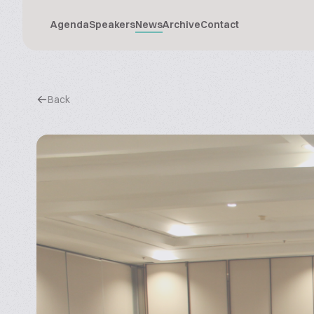
Agenda
Speakers
News
Archive
Contact
Back