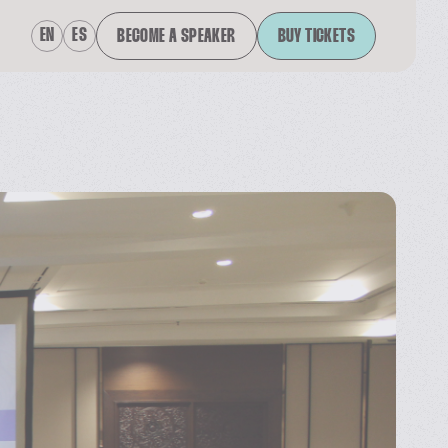
EN
ES
BECOME A SPEAKER
BUY TICKETS