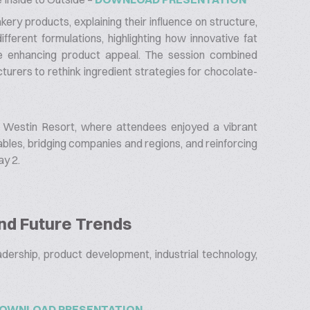
kery products, explaining their influence on structure,
fferent formulations, highlighting how innovative fat
e enhancing product appeal. The session combined
turers to rethink ingredient strategies for chocolate-
 Westin Resort, where attendees enjoyed a vibrant
bles, bridging companies and regions, and reinforcing
ay 2.
and Future Trends
eadership, product development, industrial technology,
OWNLOAD PRESENTATION