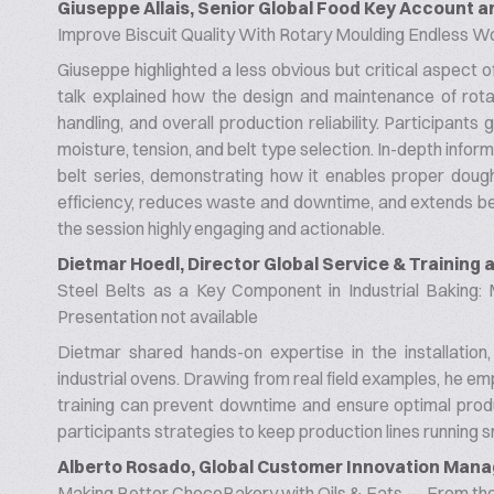
Giuseppe Allais, Senior Global Food Key Account
Improve Biscuit Quality With Rotary Moulding Endless W
Giuseppe highlighted a less obvious but critical aspect o
talk explained how the design and maintenance of rotar
handling, and overall production reliability. Participants
moisture, tension, and belt type selection. In-depth in
belt series, demonstrating how it enables proper doug
efficiency, reduces waste and downtime, and extends belt 
the session highly engaging and actionable.
Dietmar Hoedl, Director Global Service & Training
Steel Belts as a Key Component in Industrial Baking:
Presentation not available
Dietmar shared hands-on expertise in the installation,
industrial ovens. Drawing from real field examples, he 
training can prevent downtime and ensure optimal produc
participants strategies to keep production lines running s
Alberto Rosado, Global Customer Innovation Mana
Making Better ChocoBakery with Oils & Fats — From the 