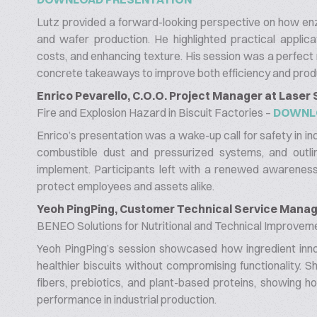
Lutz provided a forward-looking perspective on how enz
and wafer production. He highlighted practical applica
costs, and enhancing texture. His session was a perfect
concrete takeaways to improve both efficiency and produ
Enrico Pevarello, C.O.O. Project Manager at Laser
Fire and Explosion Hazard in Biscuit Factories –
DOWNL
Enrico’s presentation was a wake-up call for safety in in
combustible dust and pressurized systems, and outlin
implement. Participants left with a renewed awareness
protect employees and assets alike.
Yeoh PingPing, Customer Technical Service Manage
BENEO Solutions for Nutritional and Technical Improveme
Yeoh PingPing’s session showcased how ingredient in
healthier biscuits without compromising functionality. 
fibers, prebiotics, and plant-based proteins, showing h
performance in industrial production.