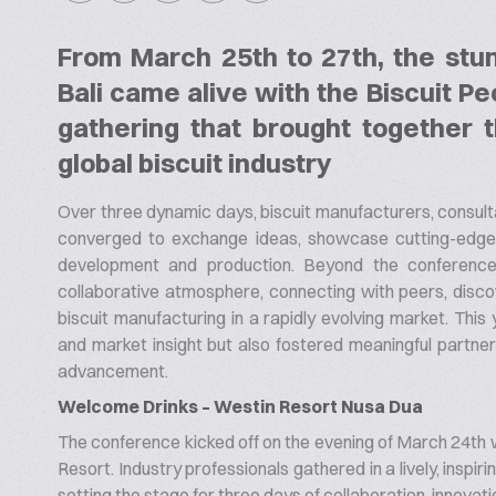
From March 25th to 27th, the stu
Bali came alive with the Biscuit P
gathering that brought together t
global biscuit industry
Over three dynamic days, biscuit manufacturers, consulta
converged to exchange ideas, showcase cutting-edge t
development and production. Beyond the conference 
collaborative atmosphere, connecting with peers, discov
biscuit manufacturing in a rapidly evolving market. This
and market insight but also fostered meaningful partners
advancement.
Welcome Drinks – Westin Resort Nusa Dua
The conference kicked off on the evening of March 24th 
Resort. Industry professionals gathered in a lively, inspir
setting the stage for three days of collaboration, innovatio