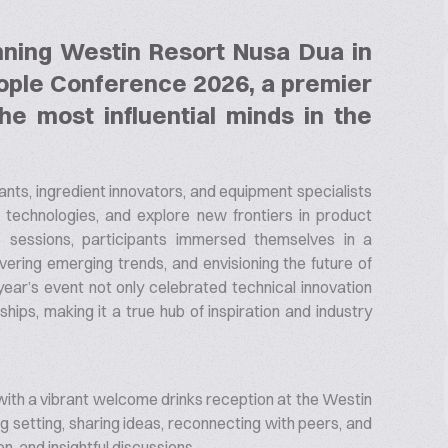
nning Westin Resort Nusa Dua in
eople Conference 2026, a premier
he most influential minds in the
nts, ingredient innovators, and equipment specialists
echnologies, and explore new frontiers in product
sessions, participants immersed themselves in a
ering emerging trends, and envisioning the future of
 year’s event not only celebrated technical innovation
hips, making it a true hub of inspiration and industry
with a vibrant welcome drinks reception at the Westin
ing setting, sharing ideas, reconnecting with peers, and
n, and insightful discussions.