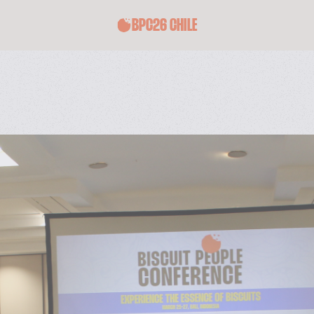
BPC26 CHILE