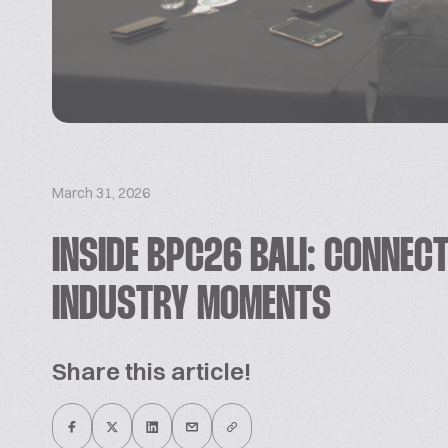
March 31, 2026
INSIDE BPC26 BALI: CONNECT
INDUSTRY MOMENTS
Share this article!