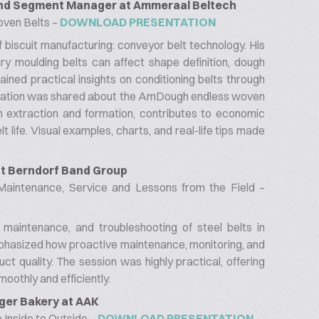
 and Segment Manager at Ammeraal Beltech
oven Belts –
DOWNLOAD PRESENTATION
f biscuit manufacturing: conveyor belt technology. His
y moulding belts can affect shape definition, dough
 gained practical insights on conditioning belts through
formation was shared about the AmDough endless woven
h extraction and formation, contributes to economic
life. Visual examples, charts, and real-life tips made
 at Berndorf Band Group
 Maintenance, Service and Lessons from the Field –
 maintenance, and troubleshooting of steel belts in
emphasized how proactive maintenance, monitoring, and
t quality. The session was highly practical, offering
moothly and efficiently.
ger Bakery at AAK
Inside to Outside –
DOWNLOAD PRESENTATION