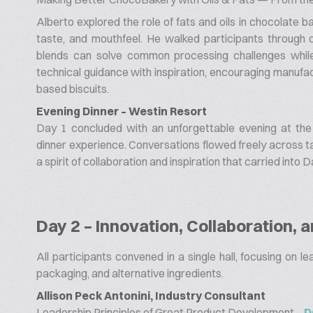
Alberto explored the role of fats and oils in chocolate ba
taste, and mouthfeel. He walked participants through di
blends can solve common processing challenges whil
technical guidance with inspiration, encouraging manufac
based biscuits.
Evening Dinner – Westin Resort
Day 1 concluded with an unforgettable evening at the
dinner experience. Conversations flowed freely across ta
a spirit of collaboration and inspiration that carried into D
Day 2 – Innovation, Collaboration, 
All participants convened in a single hall, focusing on l
packaging, and alternative ingredients.
Allison Peck Antonini, Industry Consultant
Leadership Principles of Great Product Development –
D