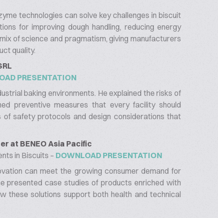
yme technologies can solve key challenges in biscuit
tions for improving dough handling, reducing energy
 mix of science and pragmatism, giving manufacturers
ct quality.
 SRL
OAD PRESENTATION
dustrial baking environments. He explained the risks of
ed preventive measures that every facility should
 of safety protocols and design considerations that
r at BENEO Asia Pacific
nts in Biscuits –
DOWNLOAD PRESENTATION
novation can meet the growing consumer demand for
She presented case studies of products enriched with
ow these solutions support both health and technical