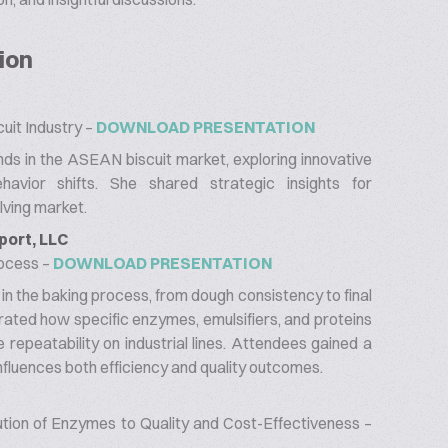
ion
uit Industry –
DOWNLOAD PRESENTATION
ds in the ASEAN biscuit market, exploring innovative
havior shifts. She shared strategic insights for
lving market.
port, LLC
rocess –
DOWNLOAD PRESENTATION
y in the baking process, from dough consistency to final
ated how specific enzymes, emulsifiers, and proteins
repeatability on industrial lines. Attendees gained a
influences both efficiency and quality outcomes.
ution of Enzymes to Quality and Cost-Effectiveness –