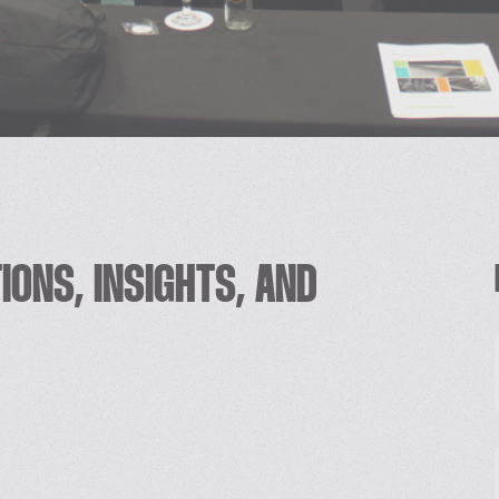
IONS, INSIGHTS, AND