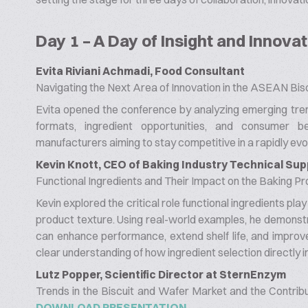
Day 1 – A Day of Insight and Innovat
Evita Riviani Achmadi, Food Consultant
Navigating the Next Area of Innovation in the ASEAN Bisc
Evita opened the conference by analyzing emerging tren
formats, ingredient opportunities, and consumer be
manufacturers aiming to stay competitive in a rapidly evo
Kevin Knott, CEO of Baking Industry Technical Sup
Functional Ingredients and Their Impact on the Baking P
Kevin explored the critical role functional ingredients pla
product texture. Using real-world examples, he demonstr
can enhance performance, extend shelf life, and improve 
clear understanding of how ingredient selection directly 
Lutz Popper, Scientific Director at SternEnzym
Trends in the Biscuit and Wafer Market and the Contrib
DOWNLOAD PRESENTATION