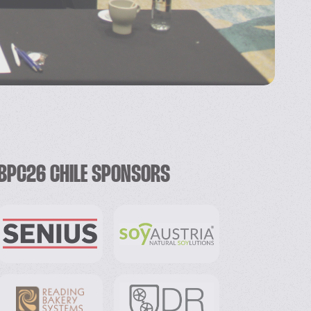
BPC26 CHILE SPONSORS