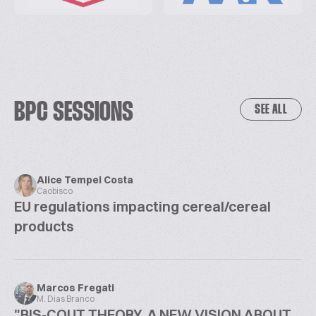
BPC SESSIONS
SEE ALL
Alice Tempel Costa
Caobisco
EU regulations impacting cereal/cereal
products
Marcos Fregati
M. Dias Branco
"BIS-COUT THEORY, A NEW VISION ABOUT