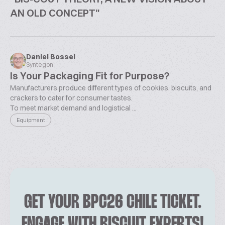
AN OLD CONCEPT"
Daniel Bossel
Syntegon
Is Your Packaging Fit for Purpose?
Manufacturers produce different types of cookies, biscuits, and
crackers to cater for consumer tastes.
To meet market demand and logistical ...
Equipment
GET YOUR BPC26 CHILE TICKET.
ENGAGE WITH BISCUIT EXPERTS!