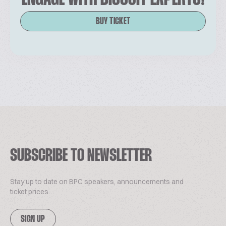
BUY TICKET
SUBSCRIBE TO NEWSLETTER
Stay up to date on BPC speakers, announcements and
ticket prices.
SIGN UP