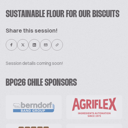
SUSTAINABLE FLOUR FOR OUR BISCUITS
Share this session!
Session details coming soon!
BPC26 CHILE SPONSORS