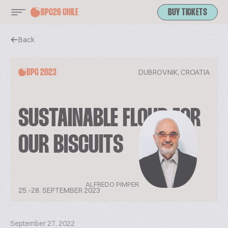
BPC26 CHILE
BUY TICKETS
Back
DUBROVNIK, CROATIA
BPC 2023
SUSTAINABLE FLOUR FOR
OUR BISCUITS
ALFREDO PIMPER
25.-28. SEPTEMBER 2023
September 27, 2022