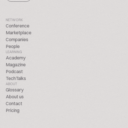
NETWORK
Conference
Marketplace
Companies
People
LEARNING
Academy
Magazine
Podcast
TechTalks
ABOUT
Glossary
About us
Contact
Pricing