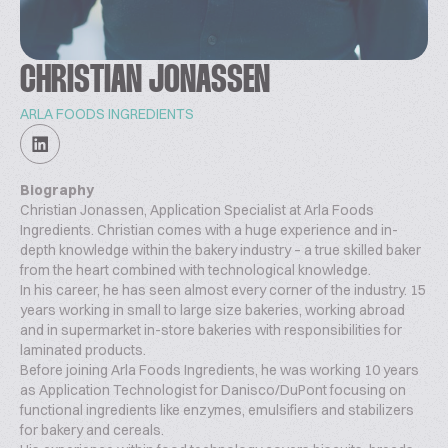
CHRISTIAN JONASSEN
ARLA FOODS INGREDIENTS
Biography
Christian Jonassen, Application Specialist at Arla Foods
Ingredients. Christian comes with a huge experience and in-
depth knowledge within the bakery industry – a true skilled baker
from the heart combined with technological knowledge.
In his career, he has seen almost every corner of the industry. 15
years working in small to large size bakeries, working abroad
and in supermarket in-store bakeries with responsibilities for
laminated products.
Before joining Arla Foods Ingredients, he was working 10 years
as Application Technologist for Danisco/DuPont focusing on
functional ingredients like enzymes, emulsifiers and stabilizers
for bakery and cereals.