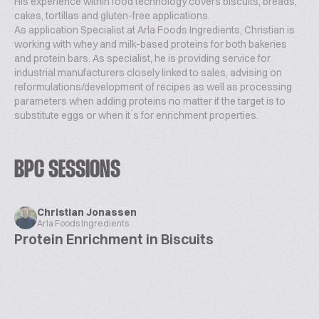
His experience within food technology covers biscuits, breads,
cakes, tortillas and gluten-free applications.
As application Specialist at Arla Foods Ingredients, Christian is
working with whey and milk-based proteins for both bakeries
and protein bars. As specialist, he is providing service for
industrial manufacturers closely linked to sales, advising on
reformulations/development of recipes as well as processing
parameters when adding proteins no matter if the target is to
substitute eggs or when it ́s for enrichment properties.
BPC SESSIONS
Christian Jonassen
Arla Foods Ingredients
Protein Enrichment in Biscuits