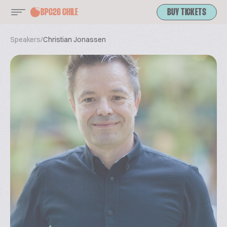
BPC26 CHILE
BUY TICKETS
Speakers
/
Christian Jonassen