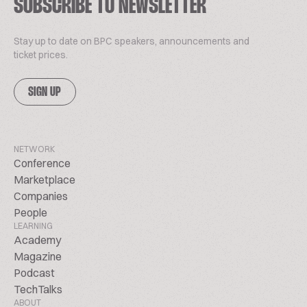
SUBSCRIBE TO NEWSLETTER
Stay up to date on BPC speakers, announcements and
ticket prices.
SIGN UP
NETWORK
Conference
Marketplace
Companies
People
LEARNING
Academy
Magazine
Podcast
TechTalks
ABOUT