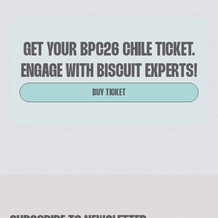
GET YOUR BPC26 CHILE TICKET.
ENGAGE WITH BISCUIT EXPERTS!
BUY TICKET