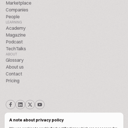
Marketplace
Companies
People
LEARNING
Academy
Magazine
Podcast
TechTalks
ABOUT
Glossary
About us
Contact
Pricing
A note about privacy policy