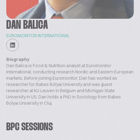
DAN BALICA
EUROMONITOR INTERNATIONAL
Biography
Dan Balica is Food & Nutrition analyst at Euromonitor
International, conducting research Nordic and Eastern European
markets. Before joining Euromonitor, Dan has worked as
researcher for Babes Bolyai University and was guest
researcher at KU Leuven in Belgium and Michigan State
University in US. Dan holds a PhD in Sociology from Babes
Bolyai University in Cluj.
BPC SESSIONS