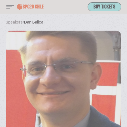
BPC26 CHILE
BUY TICKETS
Speakers
/
Dan Balica