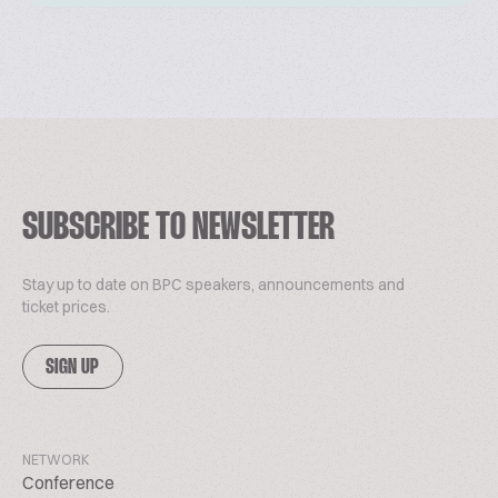
SUBSCRIBE TO NEWSLETTER
Stay up to date on BPC speakers, announcements and
ticket prices.
SIGN UP
NETWORK
Conference