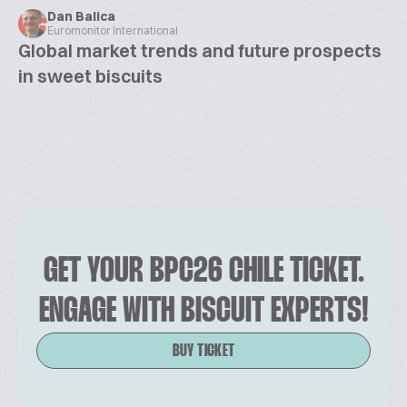
Dan Balica
Euromonitor International
Global market trends and future prospects
in sweet biscuits
GET YOUR BPC26 CHILE TICKET.
ENGAGE WITH BISCUIT EXPERTS!
BUY TICKET