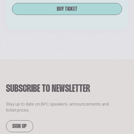
BUY TICKET
SUBSCRIBE TO NEWSLETTER
Stay up to date on BPC speakers, announcements and
ticket prices.
SIGN UP