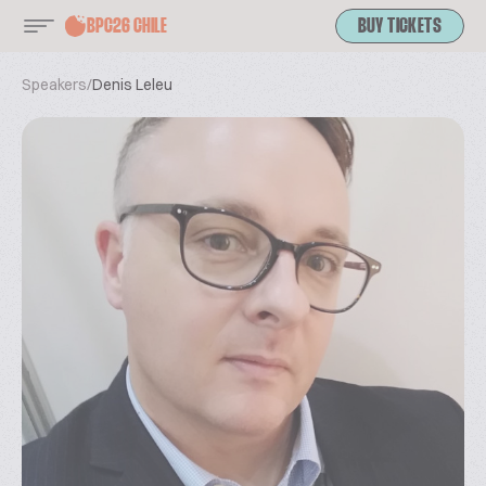
BPC26 CHILE
BUY TICKETS
Speakers
/
Denis Leleu