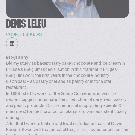
DENIS LELEU
COUPLET SUGARS
Biography
Did my study as baker/pastry baker/chocolate and ice cream in
Brussels (Belgium) specialisation in this material in Bruges
(Belgium) work the first years in the chocolate industry
(Leonidas) – as pastry chef and as pastry chef for a star
restaurant.
In 1989 I start to work for the Group Quintens who was the
second biggest industrial in the production of daily fresh bakery
and pastry products. Did the technical support (ingredients &
machines) for the 5 production plants and was assistant quality
manager.
After that I work at Unifine and food ingredients (current Dawn
Foods), Sweetwell (sugar substitute), in the flavour business.The