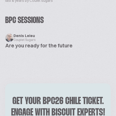
last 6 years by Coulet sugars
BPC SESSIONS
Denis Leleu
Couplet Sugars
Are you ready for the future
GET YOUR BPC26 CHILE TICKET.
ENGAGE WITH BISCUIT EXPERTS!