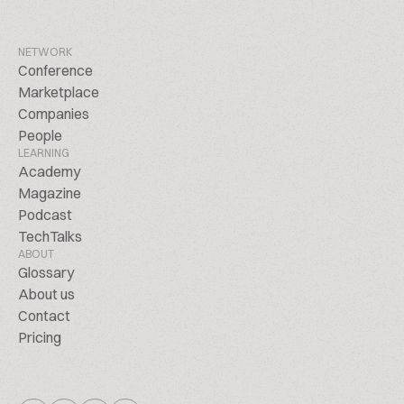
NETWORK
Conference
Marketplace
Companies
People
LEARNING
Academy
Magazine
Podcast
TechTalks
ABOUT
Glossary
About us
Contact
Pricing