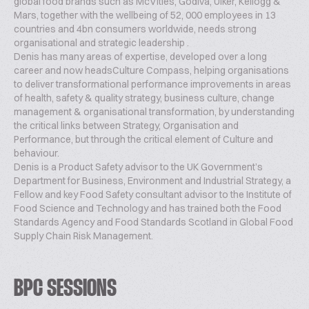
global food brands such as McVities, Godiva, Ulker, Kellogg &
Mars, together with the wellbeing of 52, 000 employees in 13
countries and 4bn consumers worldwide, needs strong
organisational and strategic leadership .
Denis has many areas of expertise, developed over a long
career and now headsCulture Compass, helping organisations
to deliver transformational performance improvements in areas
of health, safety & quality strategy, business culture, change
management & organisational transformation, by understanding
the critical links between Strategy, Organisation and
Performance, but through the critical element of Culture and
behaviour.
Denis is a Product Safety advisor to the UK Government’s
Department for Business, Environment and Industrial Strategy, a
Fellow and key Food Safety consultant advisor to the Institute of
Food Science and Technology and has trained both the Food
Standards Agency and Food Standards Scotland in Global Food
Supply Chain Risk Management.
BPC SESSIONS