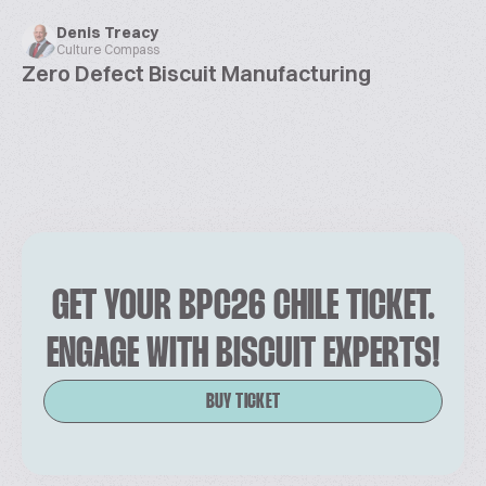
Denis Treacy
Culture Compass
Zero Defect Biscuit Manufacturing
GET YOUR BPC26 CHILE TICKET.
ENGAGE WITH BISCUIT EXPERTS!
BUY TICKET