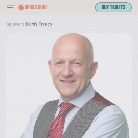
BPC26 CHILE
BUY TICKETS
Speakers
/
Denis Treacy