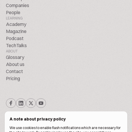
Companies
People
LEARNING
Academy
Magazine
Podcast
TechTalks
ABOUT
Glossary
About us
Contact
Pricing
A note about privacy policy
We use cookies to enable flash notifications which are necessary for