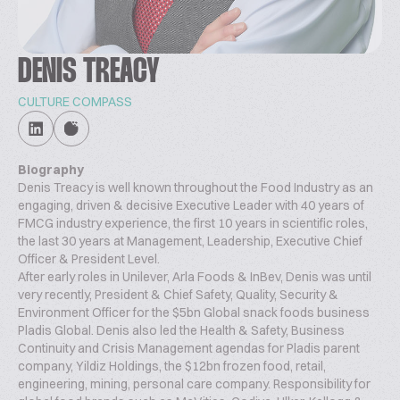
DENIS TREACY
CULTURE COMPASS
Biography
Denis Treacy is well known throughout the Food Industry as an
engaging, driven & decisive Executive Leader with 40 years of
FMCG industry experience, the first 10 years in scientific roles,
the last 30 years at Management, Leadership, Executive Chief
Officer & President Level.
After early roles in Unilever, Arla Foods & InBev, Denis was until
very recently, President & Chief Safety, Quality, Security &
Environment Officer for the $5bn Global snack foods business
Pladis Global. Denis also led the Health & Safety, Business
Continuity and Crisis Management agendas for Pladis parent
company, Yildiz Holdings, the $12bn frozen food, retail,
engineering, mining, personal care company. Responsibility for