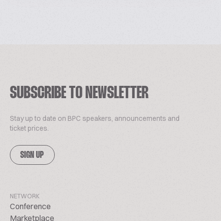
SUBSCRIBE TO NEWSLETTER
Stay up to date on BPC speakers, announcements and
ticket prices.
SIGN UP
NETWORK
Conference
Marketplace