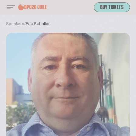
BPC26 CHILE
BUY TICKETS
Speakers
/
Eric Schaller