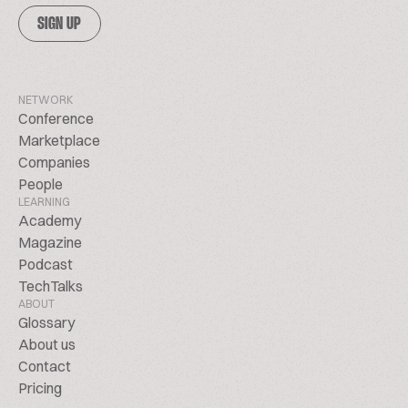
SIGN UP
NETWORK
Conference
Marketplace
Companies
People
LEARNING
Academy
Magazine
Podcast
TechTalks
ABOUT
Glossary
About us
Contact
Pricing