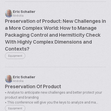
Eric Schaller
Anéolia
Preservation of Product: New Challenges in
a More Complex World: How to Manage
Packaging Control and Hermiticity Check
With Highly Complex Dimensions and
Contexts?
Equipment
Eric Schaller
Anéolia
Preservation Of Product
• Analyse to anticipate new challenges and better protect your
product and branding
• This conference will give you the keys to analyze and ma...
Equipment