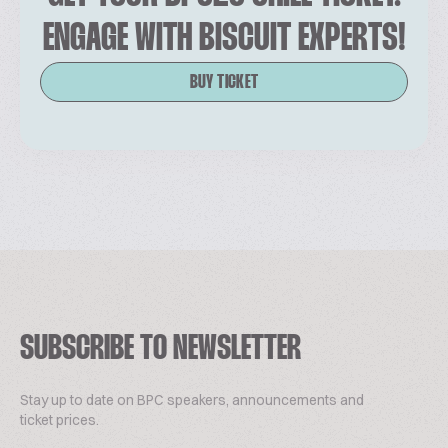
ENGAGE WITH BISCUIT EXPERTS!
BUY TICKET
SUBSCRIBE TO NEWSLETTER
Stay up to date on BPC speakers, announcements and
ticket prices.