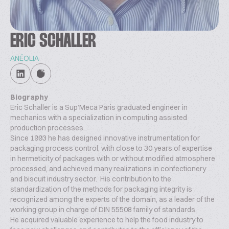
ERIC SCHALLER
ANÉOLIA
Biography
Eric Schaller is a Sup’Meca Paris graduated engineer in
mechanics with a specialization in computing assisted
production processes.
Since 1993 he has designed innovative instrumentation for
packaging process control, with close to 30 years of expertise
in hermeticity of packages with or without modified atmosphere
processed, and achieved many realizations in confectionery
and biscuit industry sector. His contribution to the
standardization of the methods for packaging integrity is
recognized among the experts of the domain, as a leader of the
working group in charge of DIN 55508 family of standards.
He acquired valuable experience to help the food industry to