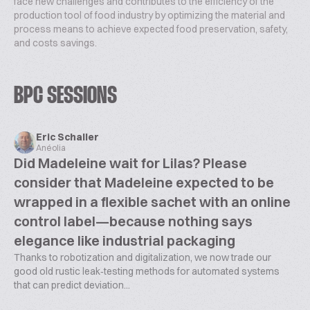
face new challenges and contributes to the efficiency of the
production tool of food industry by optimizing the material and
process means to achieve expected food preservation, safety,
and costs savings.
BPC SESSIONS
Eric Schaller
Anéolia
Did Madeleine wait for Lilas? Please
consider that Madeleine expected to be
wrapped in a flexible sachet with an online
control label—because nothing says
elegance like industrial packaging
Thanks to robotization and digitalization, we now trade our
good old rustic leak‑testing methods for automated systems
that can predict deviation...