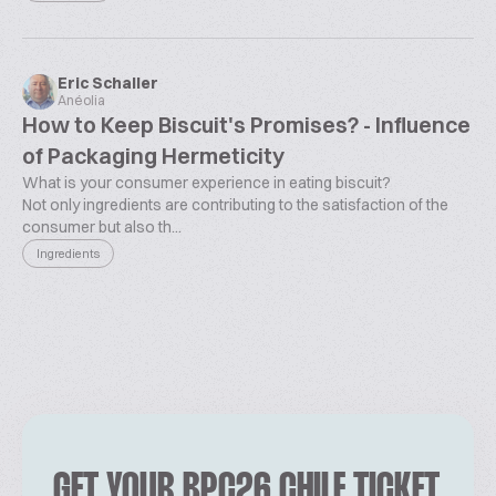
Eric Schaller
Anéolia
How to Keep Biscuit's Promises? - Influence
of Packaging Hermeticity
What is your consumer experience in eating biscuit?
Not only ingredients are contributing to the satisfaction of the
consumer but also th...
Ingredients
GET YOUR BPC26 CHILE TICKET.