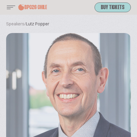
BPC26 CHILE
BUY TICKETS
Speakers
/
Lutz Popper