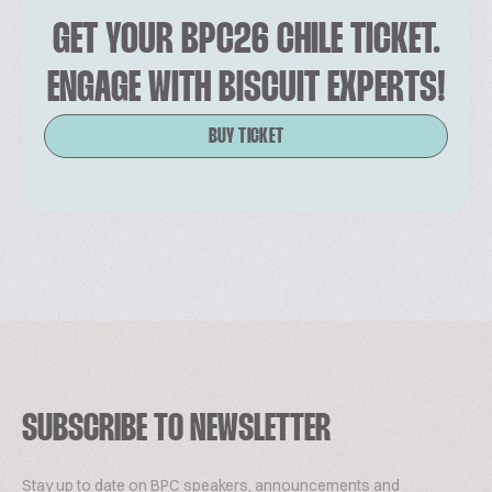
GET YOUR BPC26 CHILE TICKET.
ENGAGE WITH BISCUIT EXPERTS!
BUY TICKET
SUBSCRIBE TO NEWSLETTER
Stay up to date on BPC speakers, announcements and