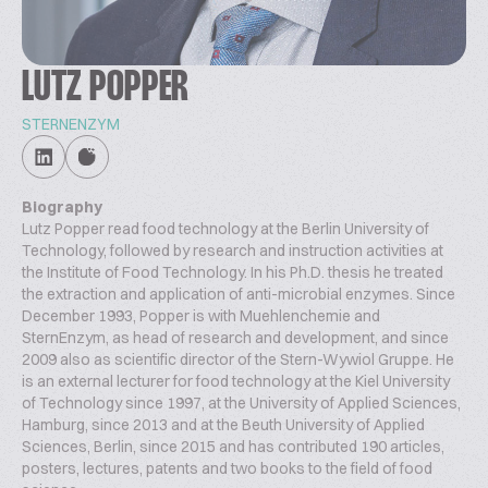
LUTZ POPPER
STERNENZYM
Biography
Lutz Popper read food technology at the Berlin University of
Technology, followed by research and instruction activities at
the Institute of Food Technology. In his Ph.D. thesis he treated
the extraction and application of anti-microbial enzymes. Since
December 1993, Popper is with Muehlenchemie and
SternEnzym, as head of research and development, and since
2009 also as scientific director of the Stern-Wywiol Gruppe. He
is an external lecturer for food technology at the Kiel University
of Technology since 1997, at the University of Applied Sciences,
Hamburg, since 2013 and at the Beuth University of Applied
Sciences, Berlin, since 2015 and has contributed 190 articles,
posters, lectures, patents and two books to the field of food