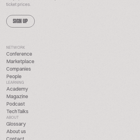
ticket prices.
SIGN UP
NETWORK
Conference
Marketplace
Companies
People
LEARNING
Academy
Magazine
Podcast
TechTalks
ABOUT
Glossary
About us
Contact