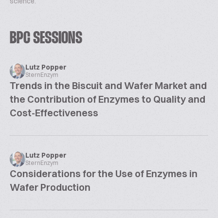
science.
BPC SESSIONS
Lutz Popper
SternEnzym
Trends in the Biscuit and Wafer Market and
the Contribution of Enzymes to Quality and
Cost-Effectiveness
Lutz Popper
SternEnzym
Considerations for the Use of Enzymes in
Wafer Production