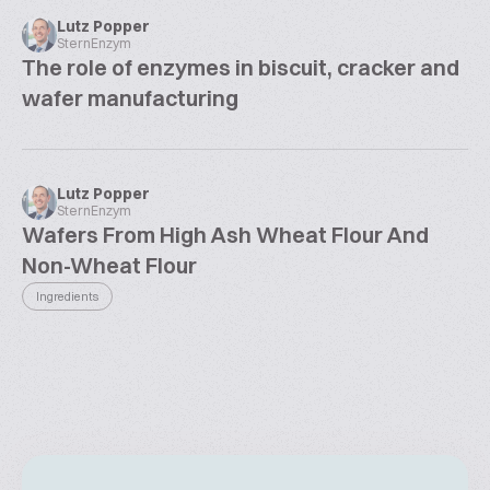
Lutz Popper
SternEnzym
The role of enzymes in biscuit, cracker and
wafer manufacturing
Lutz Popper
SternEnzym
Wafers From High Ash Wheat Flour And
Non-Wheat Flour
Ingredients