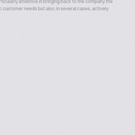
articularly attentive in bringing back to the company the
c customer needs but also, in several cases, actively