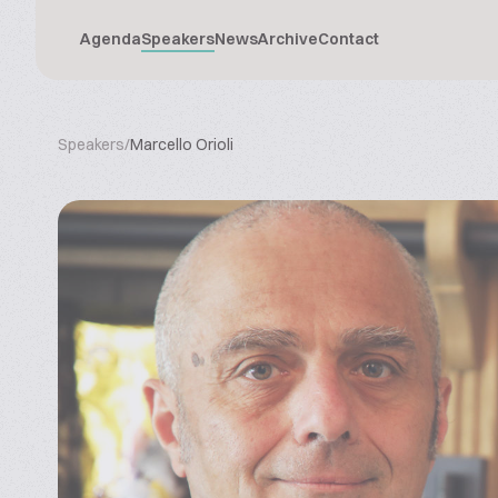
Agenda
Speakers
News
Archive
Contact
Speakers
/
Marcello Orioli