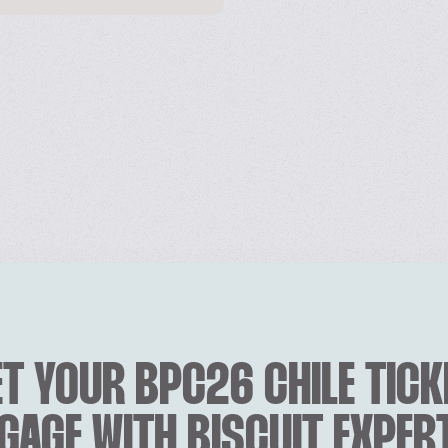
T YOUR BPC26 CHILE TICK
GAGE WITH BISCUIT EXPER