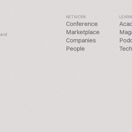
NETWORK
LEARN
Conference
Aca
Marketplace
Mag
 and
Companies
Pod
People
Tech