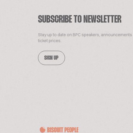
SUBSCRIBE TO NEWSLETTER
Stay up to date on BPC speakers, announcements
ticket prices.
SIGN UP