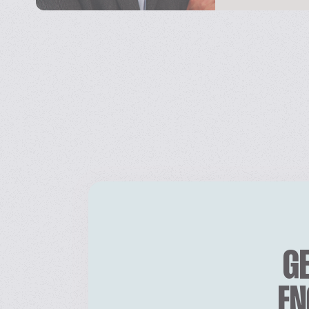
GE
EN