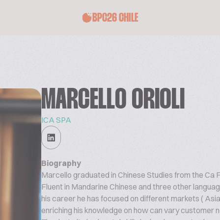
BPC26 CHILE
MARCELLO ORIOLI
ICA SPA
Biography
Marcello graduated in Chinese Studies from the Ca Fo
Fluent in Mandarine Chinese and three other language
his career he has focused on different markets ( Asi
enriching his knowledge on how can vary customer n