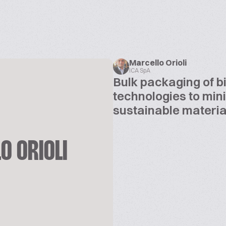
Marcello Orioli
ICA SpA
Bulk packaging of b
technologies to min
sustainable materia
O ORIOLI