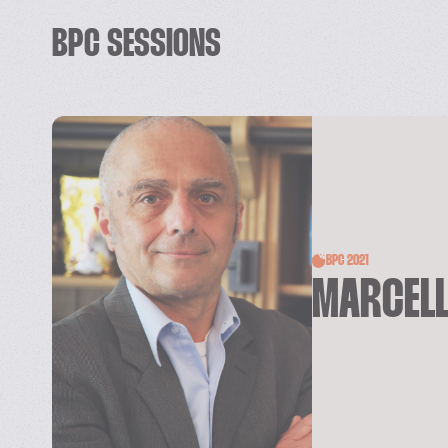
BPC SESSIONS
BPC 2021
MARCELL