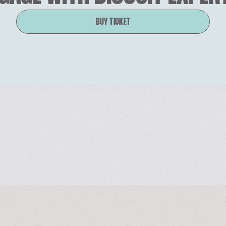
BUY TICKET