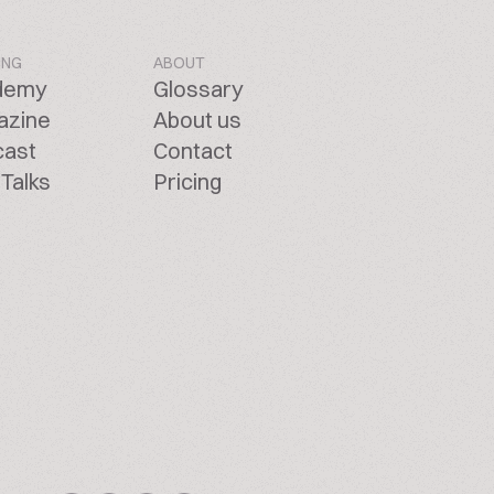
ING
ABOUT
demy
Glossary
azine
About us
cast
Contact
Talks
Pricing