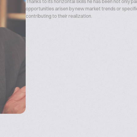
Thanks to its horizontal skills he has been not only p
opportunities arisen by new market trends or specifi
contributing to their realization.