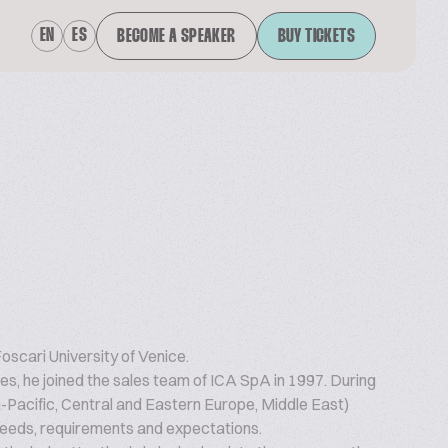
EN
ES
BECOME A SPEAKER
BUY TICKETS
scari University of Venice.
s, he joined the sales team of ICA SpA in 1997. During
a-Pacific, Central and Eastern Europe, Middle East)
eeds, requirements and expectations.