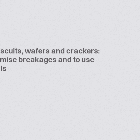
iscuits, wafers and crackers:
imise breakages and to use
ls