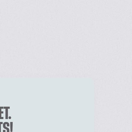
ET.
TS!