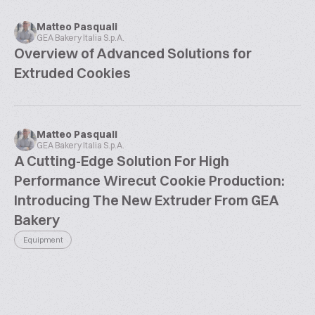
Matteo Pasquali
GEA Bakery Italia S.p.A.
Overview of Advanced Solutions for
Extruded Cookies
Matteo Pasquali
GEA Bakery Italia S.p.A.
A Cutting-Edge Solution For High
Performance Wirecut Cookie Production:
Introducing The New Extruder From GEA
Bakery
Equipment