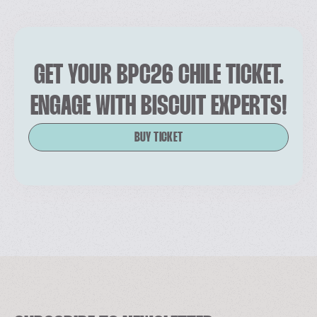
GET YOUR BPC26 CHILE TICKET.
ENGAGE WITH BISCUIT EXPERTS!
BUY TICKET