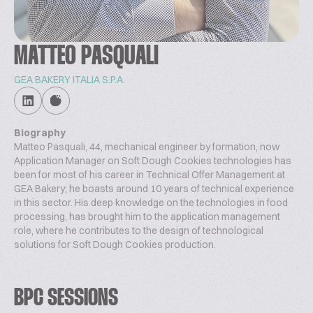
MATTEO PASQUALI
GEA BAKERY ITALIA S.P.A.
Biography
Matteo Pasquali, 44, mechanical engineer by formation, now
Application Manager on Soft Dough Cookies technologies has
been for most of his career in Technical Offer Management at
GEA Bakery; he boasts around 10 years of technical experience
in this sector. His deep knowledge on the technologies in food
processing, has brought him to the application management
role, where he contributes to the design of technological
solutions for Soft Dough Cookies production.
BPC SESSIONS