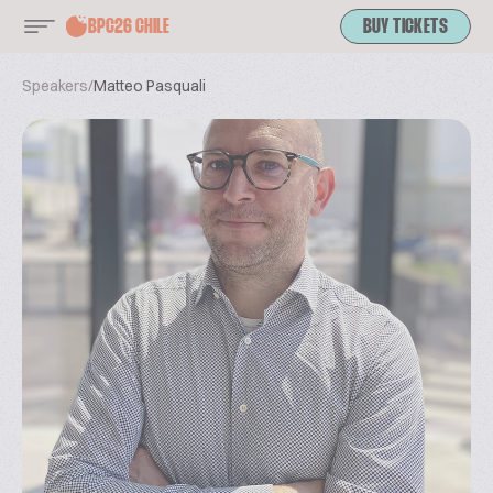
BPC26 CHILE
BUY TICKETS
Speakers
/
Matteo Pasquali