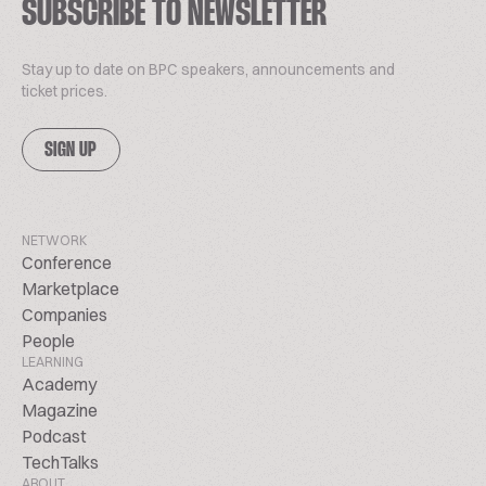
SUBSCRIBE TO NEWSLETTER
Stay up to date on BPC speakers, announcements and
ticket prices.
SIGN UP
NETWORK
Conference
Marketplace
Companies
People
LEARNING
Academy
Magazine
Podcast
TechTalks
ABOUT