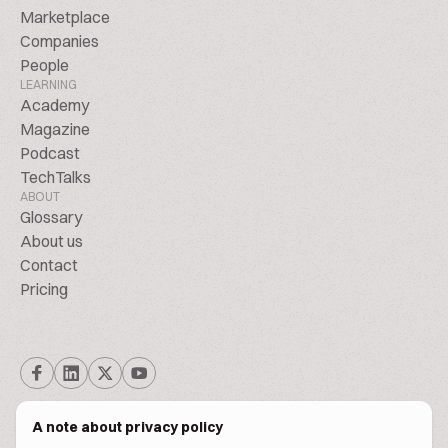
Marketplace
Companies
People
LEARNING
Academy
Magazine
Podcast
TechTalks
ABOUT
Glossary
About us
Contact
Pricing
A note about privacy policy