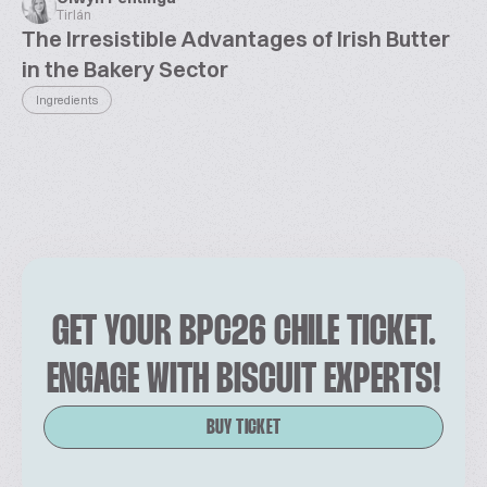
Tirlán
The Irresistible Advantages of Irish Butter
in the Bakery Sector
Ingredients
GET YOUR BPC26 CHILE TICKET.
ENGAGE WITH BISCUIT EXPERTS!
BUY TICKET