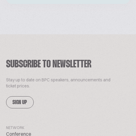
SUBSCRIBE TO NEWSLETTER
Stay up to date on BPC speakers, announcements and
ticket prices.
SIGN UP
NETWORK
Conference