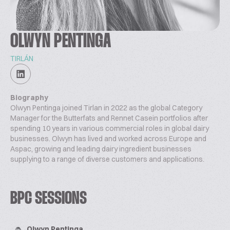
OLWYN PENTINGA
TIRLÁN
Biography
Olwyn Pentinga joined Tirlan in 2022 as the global Category
Manager for the Butterfats and Rennet Casein portfolios after
spending 10 years in various commercial roles in global dairy
businesses. Olwyn has lived and worked across Europe and
Aspac, growing and leading dairy ingredient businesses
supplying to a range of diverse customers and applications.
BPC SESSIONS
Olwyn Pentinga