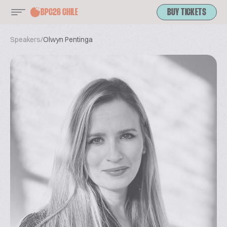
BPC26 CHILE
BUY TICKETS
Speakers
/
Olwyn Pentinga