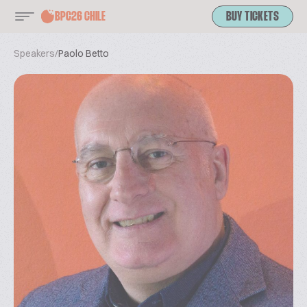
BPC26 CHILE
BUY TICKETS
Speakers
/
Paolo Betto