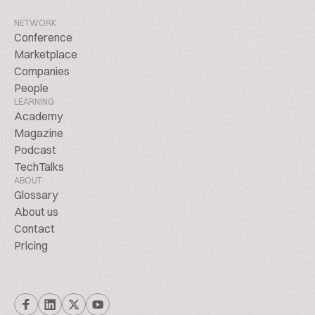
NETWORK
Conference
Marketplace
Companies
People
LEARNING
Academy
Magazine
Podcast
TechTalks
ABOUT
Glossary
About us
Contact
Pricing