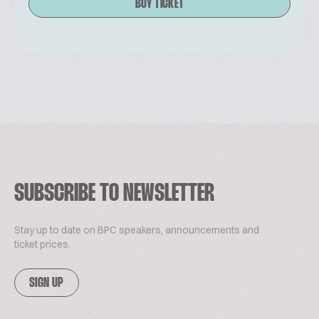
BUY TICKET
SUBSCRIBE TO NEWSLETTER
Stay up to date on BPC speakers, announcements and
ticket prices.
SIGN UP