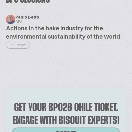
Paolo Betto
GEA
Actions in the bake industry for the
environmental sustainability of the world
Equipment
GET YOUR BPC26 CHILE TICKET.
ENGAGE WITH BISCUIT EXPERTS!