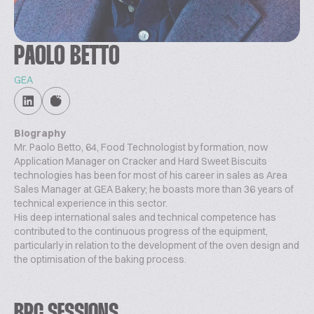
PAOLO BETTO
GEA
Biography
Mr. Paolo Betto, 64, Food Technologist by formation, now
Application Manager on Cracker and Hard Sweet Biscuits
technologies has been for most of his career in sales as Area
Sales Manager at GEA Bakery; he boasts more than 36 years of
technical experience in this sector.
His deep international sales and technical competence has
contributed to the continuous progress of the equipment,
particularly in relation to the development of the oven design and
the optimisation of the baking process.
BPC SESSIONS