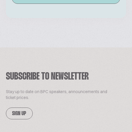
SUBSCRIBE TO NEWSLETTER
Stay up to date on BPC speakers, announcements and
ticket prices.
SIGN UP