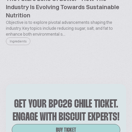
Industry Is Evolving Towards Sustainable
Nutrition
Objective is to explore pivotal advancements shaping the
industry. Key topics include reducing sugar, salt, and fat to
enhance both environmental s...
Ingredients
GET YOUR BPC26 CHILE TICKET.
ENGAGE WITH BISCUIT EXPERTS!
BUY TICKET