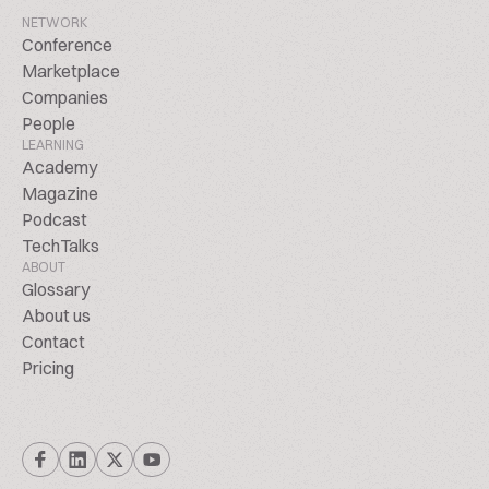
NETWORK
Conference
Marketplace
Companies
People
LEARNING
Academy
Magazine
Podcast
TechTalks
ABOUT
Glossary
About us
Contact
Pricing