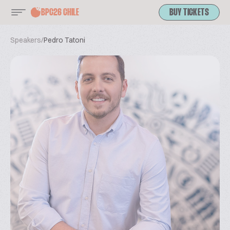
BPC26 CHILE
BUY TICKETS
Speakers
/
Pedro Tatoni