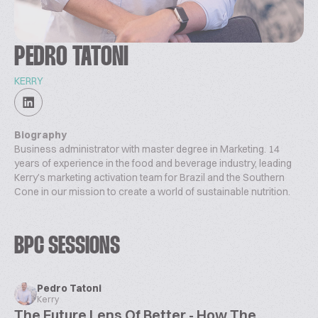
PEDRO TATONI
KERRY
Biography
Business administrator with master degree in Marketing. 14
years of experience in the food and beverage industry, leading
Kerry’s marketing activation team for Brazil and the Southern
Cone in our mission to create a world of sustainable nutrition.
BPC SESSIONS
Pedro Tatoni
Kerry
The Future Lens Of Better - How The