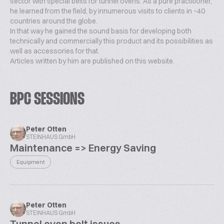
sector with special belts for tunnel ovens. As a pure practitioner,
he learned from the field, by innumerous visits to clients in ~40
countries around the globe.
In that way he gained the sound basis for developing both
technically and commercially this product and its possibilities as
well as accessories for that.
Articles written by him are published on this website.
BPC SESSIONS
Peter Otten
STEINHAUS GmbH
Maintenance => Energy Saving
Equipment
Peter Otten
STEINHAUS GmbH
Tunnel oven belt issues