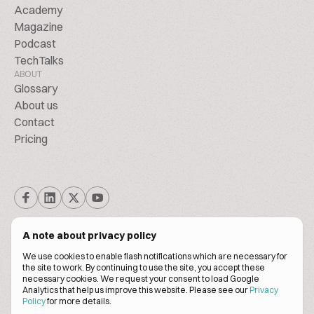
Academy
Magazine
Podcast
TechTalks
ABOUT
Glossary
About us
Contact
Pricing
A note about privacy policy
We use cookies to enable flash notifications which are necessary for
the site to work. By continuing to use the site, you accept these
© BiscuitPeople Conference 2016. - 2026. All Rights Reserved.
necessary cookies. We request your consent to load Google
Analytics that help us improve this website. Please see our
Privacy
Policy
for more details.
Terms of service
Privacy policy