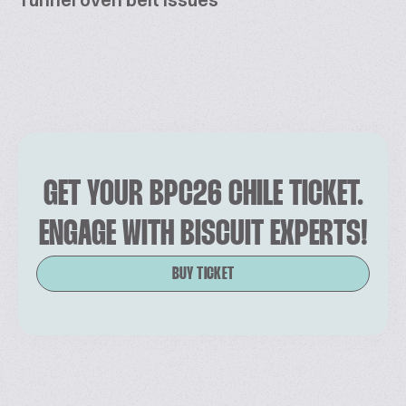
GET YOUR BPC26 CHILE TICKET.
ENGAGE WITH BISCUIT EXPERTS!
BUY TICKET