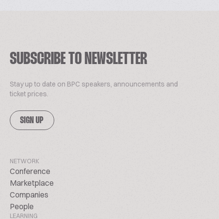
SUBSCRIBE TO NEWSLETTER
Stay up to date on BPC speakers, announcements and
ticket prices.
SIGN UP
NETWORK
Conference
Marketplace
Companies
People
LEARNING