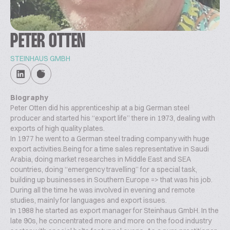
PETER OTTEN
STEINHAUS GMBH
Biography
Peter Otten did his apprenticeship at a big German steel
producer and started his “export life” there in 1973, dealing with
exports of high quality plates.
In 1977 he went to a German steel trading company with huge
export activities.Being for a time sales representative in Saudi
Arabia, doing market researches in Middle East and SEA
countries, doing “emergency travelling” for a special task,
building up businesses in Southern Europe => that was his job.
During all the time he was involved in evening and remote
studies, mainly for languages and export issues.
In 1988 he started as export manager for Steinhaus GmbH. In the
late 90s, he concentrated more and more on the food industry