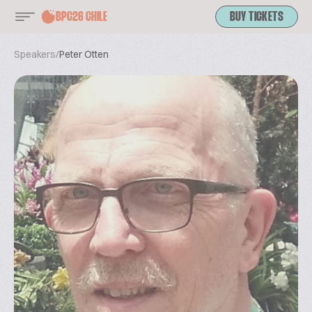
BPC26 CHILE
BUY TICKETS
Speakers
/
Peter Otten