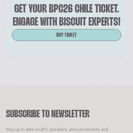
GET YOUR BPC26 CHILE TICKET.
ENGAGE WITH BISCUIT EXPERTS!
BUY TICKET
SUBSCRIBE TO NEWSLETTER
Stay up to date on BPC speakers, announcements and