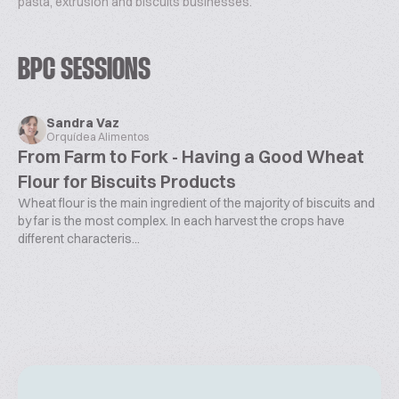
pasta, extrusion and biscuits businesses.
BPC SESSIONS
Sandra Vaz
Orquídea Alimentos
From Farm to Fork - Having a Good Wheat
Flour for Biscuits Products
Wheat flour is the main ingredient of the majority of biscuits and
by far is the most complex. In each harvest the crops have
different characteris...