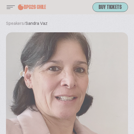
BPC26 CHILE
BUY TICKETS
Speakers
/
Sandra Vaz