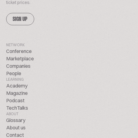
ticket prices.
SIGN UP
NETWORK
Conference
Marketplace
Companies
People
LEARNING
Academy
Magazine
Podcast
TechTalks
ABOUT
Glossary
About us
Contact