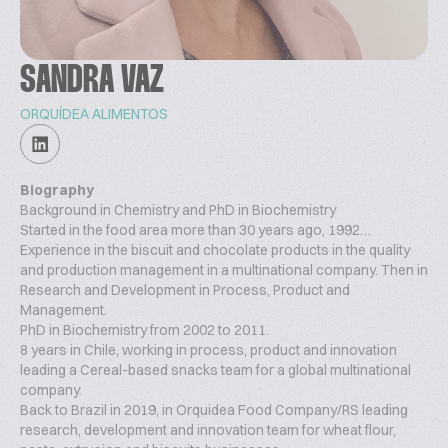
SANDRA VAZ
ORQUÍDEA ALIMENTOS
Biography
Background in Chemistry and PhD in Biochemistry
Started in the food area more than 30 years ago, 1992…
Experience in the biscuit and chocolate products in the quality
and production management in a multinational company. Then in
Research and Development in Process, Product and
Management.
PhD in Biochemistry from 2002 to 2011.
8 years in Chile, working in process, product and innovation
leading a Cereal-based snacks team for a global multinational
company.
Back to Brazil in 2019, in Orquidea Food Company/RS leading
research, development and innovation team for wheat flour,