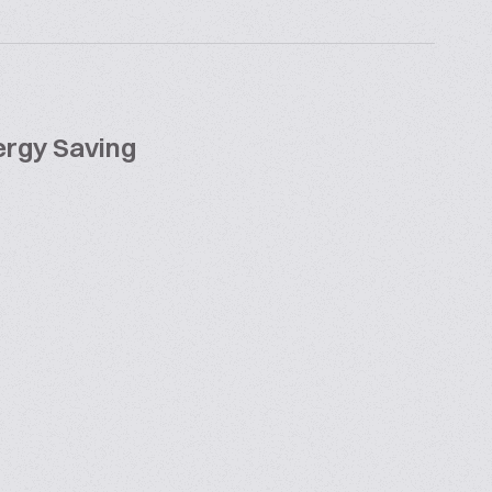
rgy Saving