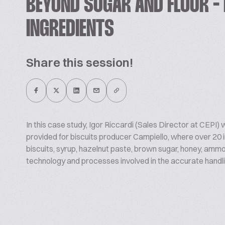
BEYOND SUGAR AND FLOUR - 
INGREDIENTS
Share this session!
In this case study, Igor Riccardi (Sales Director at CEPI) w
provided for biscuits producer Campiello, where over 20 i
biscuits, syrup, hazelnut paste, brown sugar, honey, am
technology and processes involved in the accurate handli