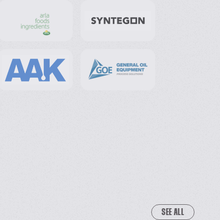
SEE ALL