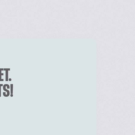
ET.
TS!