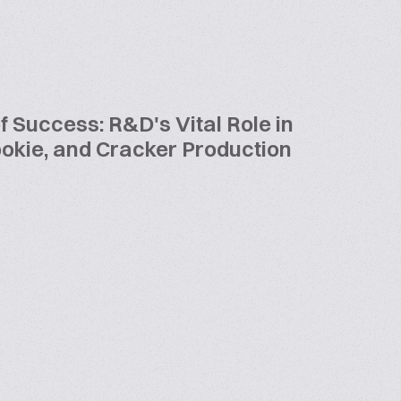
f Success: R&D's Vital Role in
Cookie, and Cracker Production