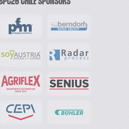
BPC26 CHILE SPONSORS