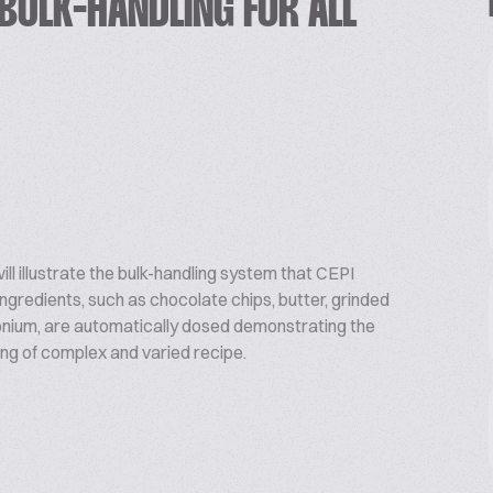
BULK-HANDLING FOR ALL
ill illustrate the bulk-handling system that CEPI
ngredients, such as chocolate chips, butter, grinded
monium, are automatically dosed demonstrating the
ng of complex and varied recipe.