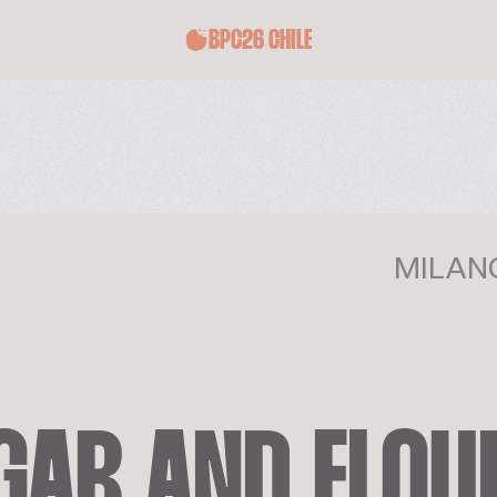
BPC26 CHILE
MILANO
AR AND FLOUR