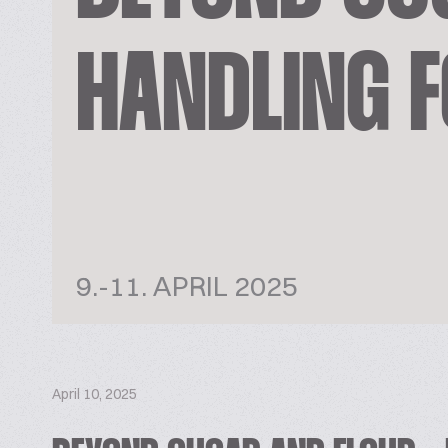
HANDLING F
9.-11. APRIL 2025
April 10, 2025