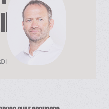
DIENTS
RDI