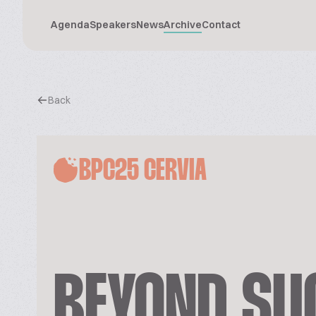
Agenda
Speakers
News
Archive
Contact
Back
BPC25 CERVIA
BEYOND SUG