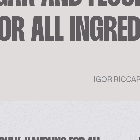
OR ALL INGRE
IGOR RICCA