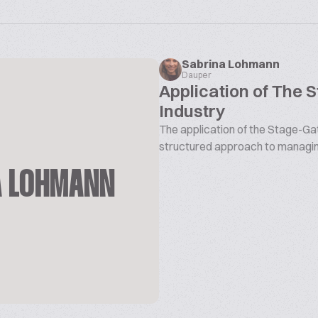
Sabrina Lohmann
Dauper
Application of The 
Industry
The application of the Stage-Gat
structured approach to managin
A LOHMANN