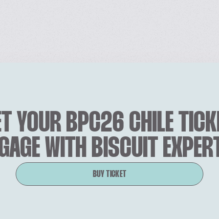
T YOUR BPC26 CHILE TICK
GAGE WITH BISCUIT EXPER
BUY TICKET