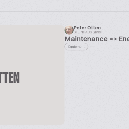
Peter Otten
STEINHAUS GmbH
Maintenance => Ene
Equipment
TTEN