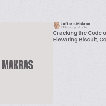
Lefteris Makras
EJ Papadopoulos SA
Cracking the Code o
Elevating Biscuit, 
S MAKRAS