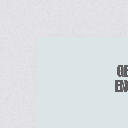
GE
EN