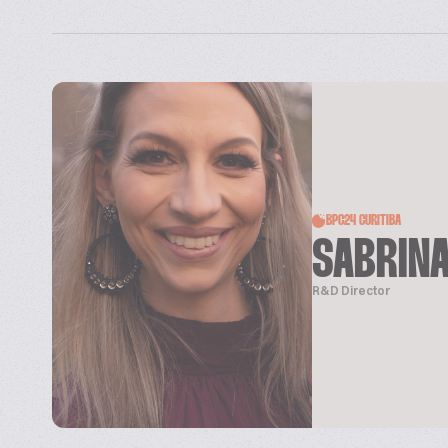
BPC24 CURITIBA
SABRIN
R&D Director