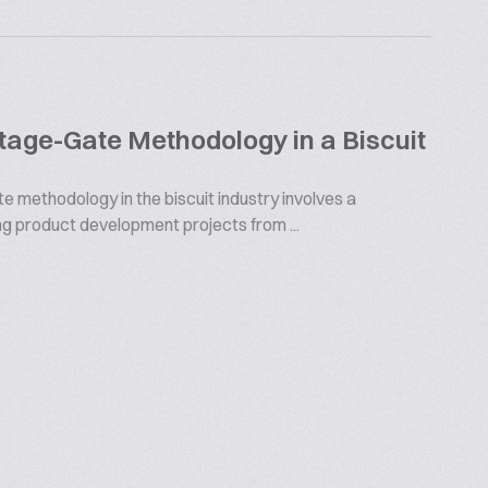
Stage-Gate Methodology in a Biscuit
e methodology in the biscuit industry involves a
g product development projects from ...