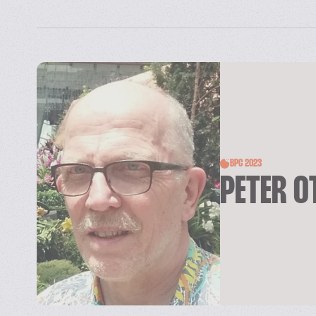
BPC 2023
PETER O