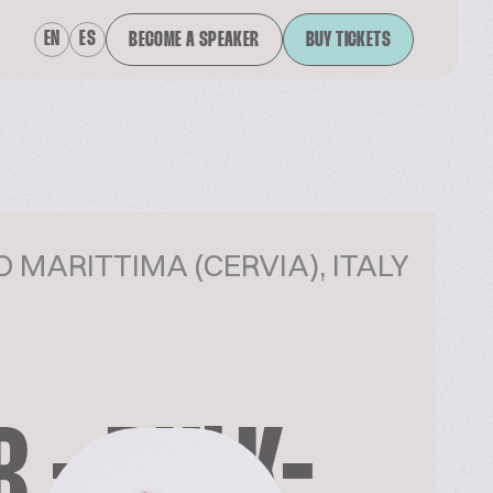
EN
ES
BECOME A SPEAKER
BUY TICKETS
 MARITTIMA (CERVIA), ITALY
 - BULK-