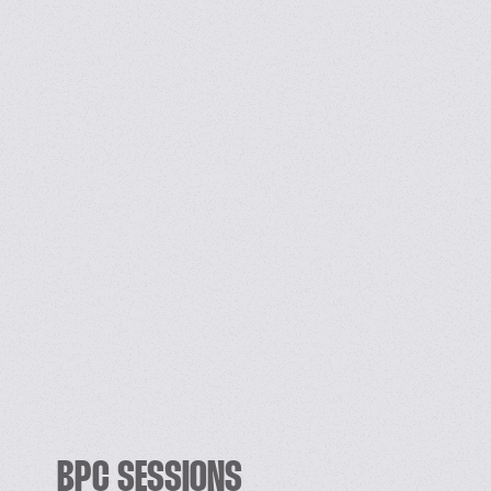
BPC SESSIONS