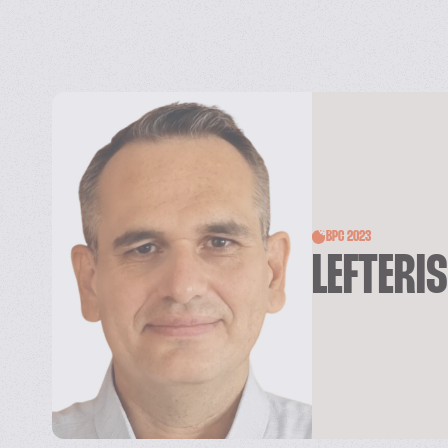
BPC 2023
LEFTERI