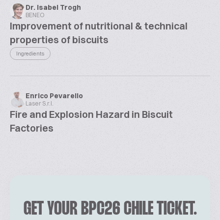
Dr. Isabel Trogh
BENEO
Improvement of nutritional & technical
properties of biscuits
Ingredients
Enrico Pevarello
Laser S.r.l.
Fire and Explosion Hazard in Biscuit
Factories
GET YOUR BPC26 CHILE TICKET.