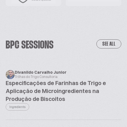
BPC SESSIONS
SEE ALL
Divanildo Carvalho Junior
Trilhas do Trigo Consultoria
Especificações de Farinhas de Trigo e
Aplicação de Microingredientes na
Produção de Biscoitos
Ingredients