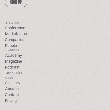
SIGN UP
NETWORK
Conference
Marketplace
Companies
People
LEARNING
Academy
Magazine
Podcast
TechTalks
ABOUT
Glossary
About us
Contact
Pricing