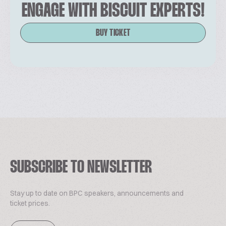
ENGAGE WITH BISCUIT EXPERTS!
BUY TICKET
SUBSCRIBE TO NEWSLETTER
Stay up to date on BPC speakers, announcements and
ticket prices.