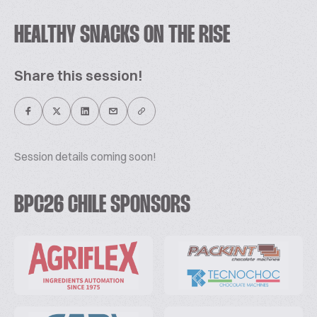
HEALTHY SNACKS ON THE RISE
Share this session!
Session details coming soon!
BPC26 CHILE SPONSORS