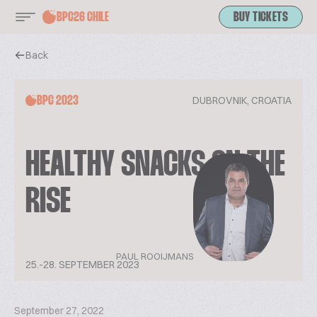
BPC26 CHILE
BUY TICKETS
Back
DUBROVNIK, CROATIA
BPC 2023
HEALTHY SNACKS ON THE
RISE
PAUL ROOIJMANS
25.-28. SEPTEMBER 2023
September 27, 2022