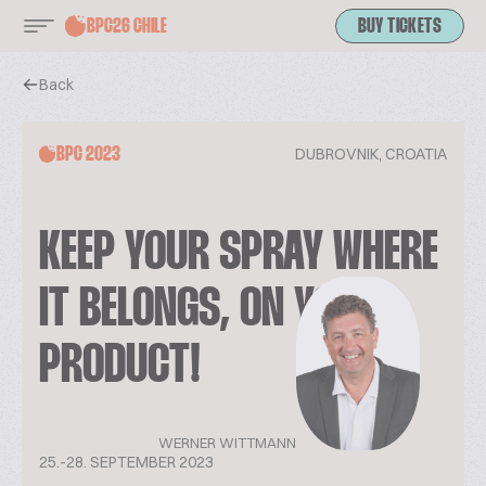
BPC26 CHILE
BUY TICKETS
Back
DUBROVNIK, CROATIA
BPC 2023
KEEP YOUR SPRAY WHERE
IT BELONGS, ON YOUR
PRODUCT!
WERNER WITTMANN
25.-28. SEPTEMBER 2023