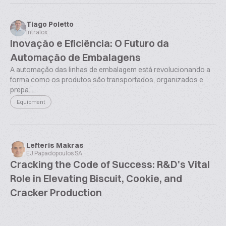
Tiago Poletto
Intralox
Inovação e Eficiência: O Futuro da
Automação de Embalagens
A automação das linhas de embalagem está revolucionando a
forma como os produtos são transportados, organizados e
prepa...
Equipment
Lefteris Makras
EJ Papadopoulos SA
Cracking the Code of Success: R&D's Vital
Role in Elevating Biscuit, Cookie, and
Cracker Production