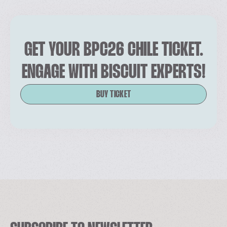
GET YOUR BPC26 CHILE TICKET.
ENGAGE WITH BISCUIT EXPERTS!
BUY TICKET