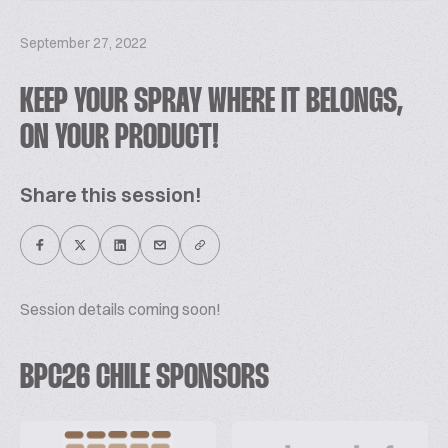
September 27, 2022
KEEP YOUR SPRAY WHERE IT BELONGS,
ON YOUR PRODUCT!
Share this session!
Session details coming soon!
BPC26 CHILE SPONSORS