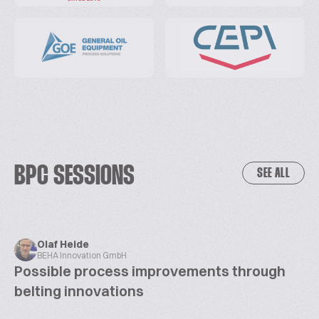
BPC SESSIONS
SEE ALL
Olaf Heide
BEHA Innovation GmbH
Possible process improvements through
belting innovations