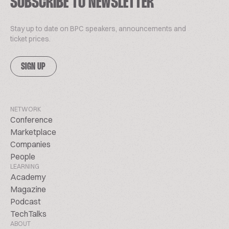
SUBSCRIBE TO NEWSLETTER
Stay up to date on BPC speakers, announcements and
ticket prices.
SIGN UP
NETWORK
Conference
Marketplace
Companies
People
LEARNING
Academy
Magazine
Podcast
TechTalks
ABOUT