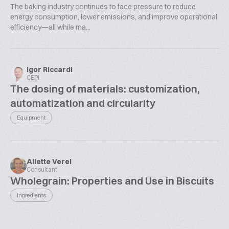
The baking industry continues to face pressure to reduce
energy consumption, lower emissions, and improve operational
efficiency—all while ma...
Igor Riccardi
CEPI
The dosing of materials: customization,
automatization and circularity
Equipment
Aliette Verel
Consultant
Wholegrain: Properties and Use in Biscuits
Ingredients