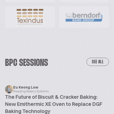
BPC SESSIONS
SEE ALL
Eu Keong Low
Reading Bakery Systems
The Future of Biscuit & Cracker Baking:
New Emithermic XE Oven to Replace DGF
Baking Technology