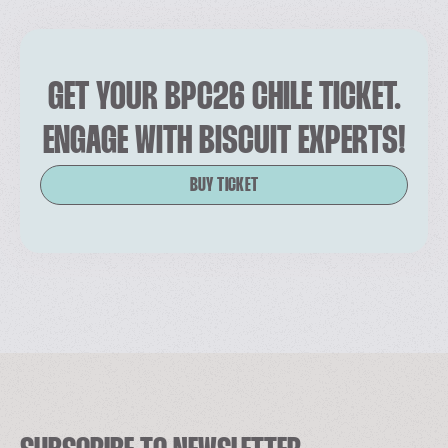
GET YOUR BPC26 CHILE TICKET.
ENGAGE WITH BISCUIT EXPERTS!
BUY TICKET