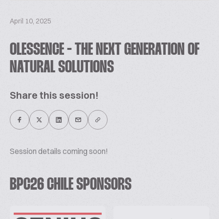
April 10, 2025
OLESSENCE - THE NEXT GENERATION OF
NATURAL SOLUTIONS
Share this session!
Session details coming soon!
BPC26 CHILE SPONSORS