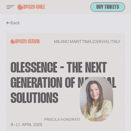
BPC26 CHILE
BUY TICKETS
Back
MILANO MARITTIMA (CERVIA), ITALY
BPC25 CERVIA
OLESSENCE - THE NEXT
GENERATION OF NATURAL
SOLUTIONS
PRISCILA HONORATI
9.-11. APRIL 2025