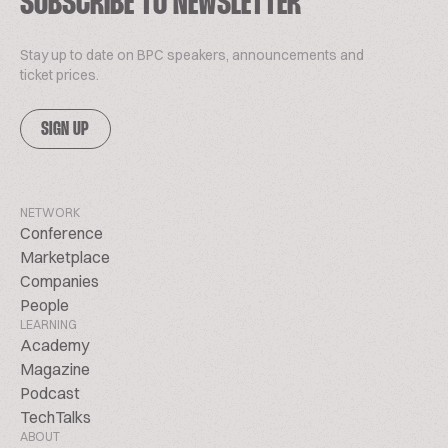
SUBSCRIBE TO NEWSLETTER
Stay up to date on BPC speakers, announcements and
ticket prices.
SIGN UP
NETWORK
Conference
Marketplace
Companies
People
LEARNING
Academy
Magazine
Podcast
TechTalks
ABOUT