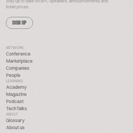
Stay up to date on BPC speakers, announcements and
ticket prices.
SIGN UP
NETWORK
Conference
Marketplace
Companies
People
LEARNING
Academy
Magazine
Podcast
TechTalks
ABOUT
Glossary
About us