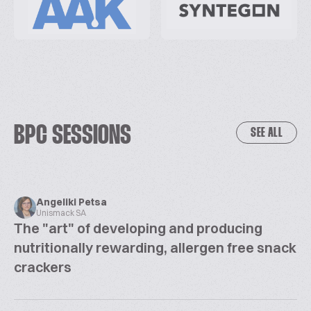
BPC SESSIONS
SEE ALL
Angeliki Petsa
Unismack SA
The "art" of developing and producing
nutritionally rewarding, allergen free snack
crackers