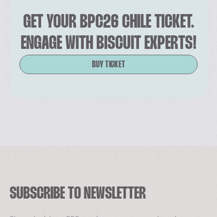
GET YOUR BPC26 CHILE TICKET.
ENGAGE WITH BISCUIT EXPERTS!
BUY TICKET
SUBSCRIBE TO NEWSLETTER