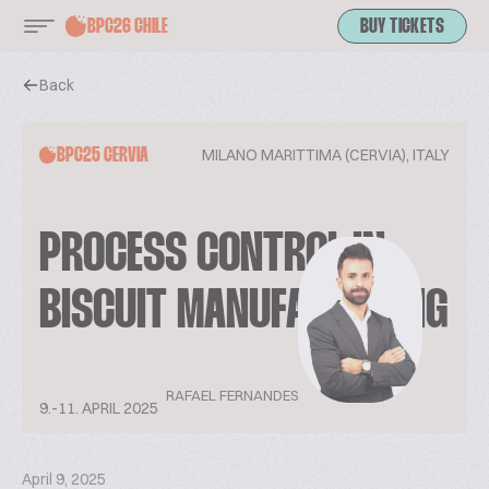
BPC26 CHILE
BUY TICKETS
Back
MILANO MARITTIMA (CERVIA), ITALY
BPC25 CERVIA
PROCESS CONTROL IN
BISCUIT MANUFACTURING
RAFAEL FERNANDES
9.-11. APRIL 2025
April 9, 2025