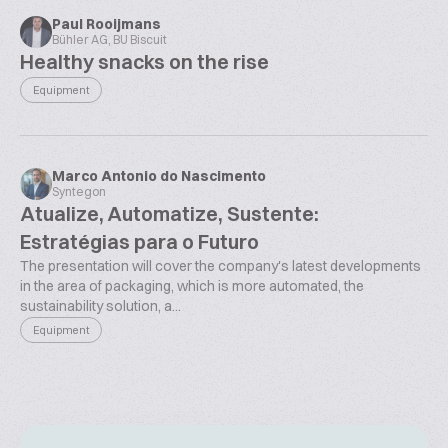
Paul Rooijmans
Bühler AG, BU Biscuit
Healthy snacks on the rise
Equipment
Marco Antonio do Nascimento
Syntegon
Atualize, Automatize, Sustente:
Estratégias para o Futuro
The presentation will cover the company's latest developments
in the area of packaging, which is more automated, the
sustainability solution, a...
Equipment