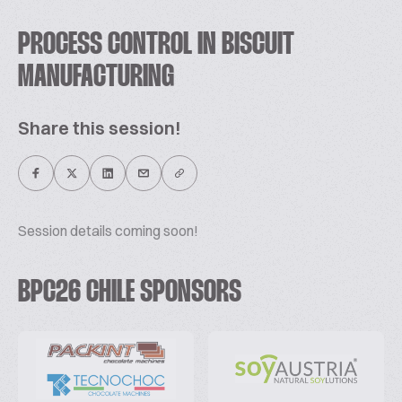
PROCESS CONTROL IN BISCUIT
MANUFACTURING
Share this session!
Session details coming soon!
BPC26 CHILE SPONSORS