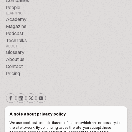
Companies
People
LEARNING
Academy
Magazine
Podcast
TechTalks
ABOUT
Glossary
About us
Contact
Pricing
A note about privacy policy
We use cookies to enable flash notifications which are necessary for
the site to work. By continuing to use the site, you accept these
© BiscuitPeople Conference 2016. - 2026. All Rights Reserved.