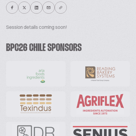
Session details coming soon!
BPC26 CHILE SPONSORS