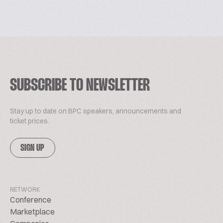
SUBSCRIBE TO NEWSLETTER
Stay up to date on BPC speakers, announcements and
ticket prices.
SIGN UP
NETWORK
Conference
Marketplace