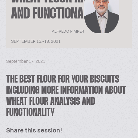
AND FUNCTIONALITY
ALFREDO PIMPER
SEPTEMBER 15.-18. 2021
September 17, 2021
THE BEST FLOUR FOR YOUR BISCUITS
INCLUDING MORE INFORMATION ABOUT
WHEAT FLOUR ANALYSIS AND
FUNCTIONALITY
Share this session!