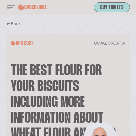
BPC26 CHILE
BUY TICKETS
Back
UMAG, CROATIA
BPC 2021
THE BEST FLOUR FOR
YOUR BISCUITS
INCLUDING MORE
INFORMATION ABOUT
WHEAT FLOUR ANALYSIS