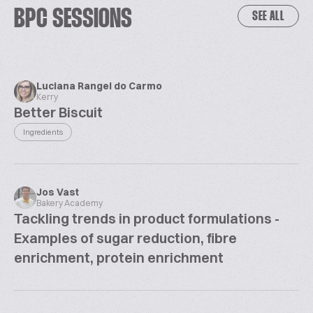
BPC SESSIONS
SEE ALL
Luciana Rangel do Carmo
Kerry
Better Biscuit
Ingredients
Jos Vast
Bakery Academy
Tackling trends in product formulations -
Examples of sugar reduction, fibre
enrichment, protein enrichment