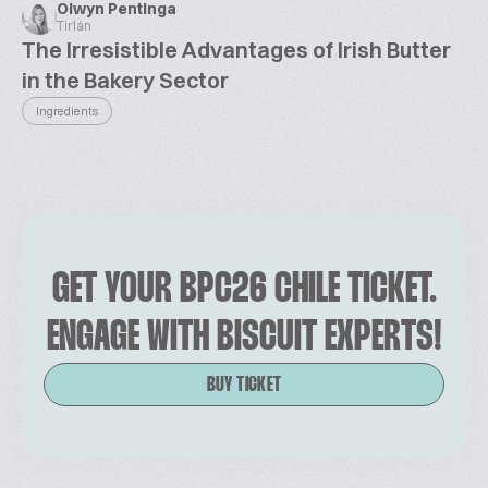
Olwyn Pentinga
Tirlán
The Irresistible Advantages of Irish Butter
in the Bakery Sector
Ingredients
GET YOUR BPC26 CHILE TICKET.
ENGAGE WITH BISCUIT EXPERTS!
BUY TICKET