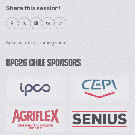
Share this session!
Session details coming soon!
BPC26 CHILE SPONSORS