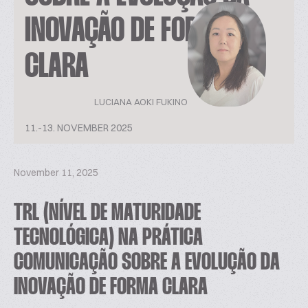
INOVAÇÃO DE FORMA
CLARA
LUCIANA AOKI FUKINO
11.-13. NOVEMBER 2025
November 11, 2025
TRL (NÍVEL DE MATURIDADE
TECNOLÓGICA) NA PRÁTICA
COMUNICAÇÃO SOBRE A EVOLUÇÃO DA
INOVAÇÃO DE FORMA CLARA