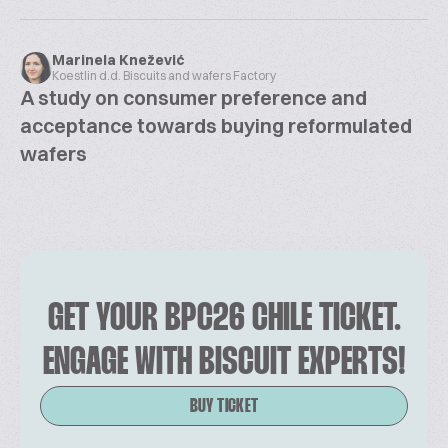
Marinela Knežević
Koestlin d.d. Biscuits and wafers Factory
A study on consumer preference and
acceptance towards buying reformulated
wafers
GET YOUR BPC26 CHILE TICKET.
ENGAGE WITH BISCUIT EXPERTS!
BUY TICKET