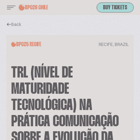
BPC26 CHILE
BUY TICKETS
Back
RECIFE, BRAZIL
BPC25 RECIFE
TRL (NÍVEL DE
MATURIDADE
TECNOLÓGICA) NA
PRÁTICA COMUNICAÇÃO
SOBRE A EVOLUÇÃO DA