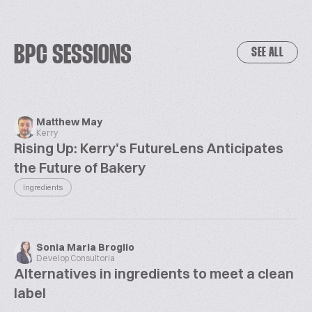
BPC SESSIONS
SEE ALL
Matthew May
Kerry
Rising Up: Kerry's FutureLens Anticipates
the Future of Bakery
Ingredients
Sonia Maria Broglio
Develop Consultoria
Alternatives in ingredients to meet a clean
label