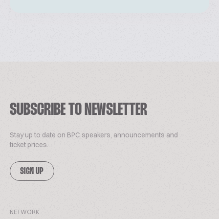
SUBSCRIBE TO NEWSLETTER
Stay up to date on BPC speakers, announcements and
ticket prices.
SIGN UP
NETWORK