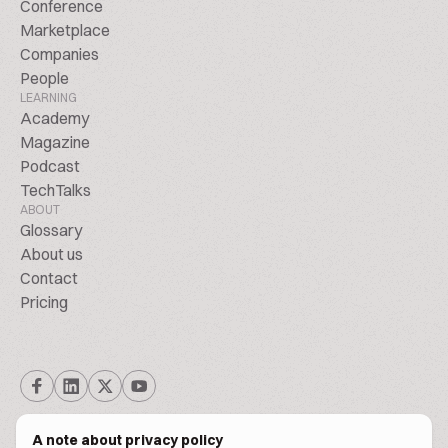
Conference
Marketplace
Companies
People
LEARNING
Academy
Magazine
Podcast
TechTalks
ABOUT
Glossary
About us
Contact
Pricing
A note about privacy policy