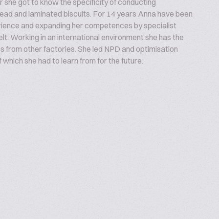
 she got to know the specificity of conducting
read and laminated biscuits. For 14 years Anna have been
rience and expanding her competences by specialist
lt. Working in an international environment she has the
 from other factories. She led NPD and optimisation
hich she had to learn from for the future.