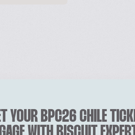
T YOUR BPC26 CHILE TICK
GAGE WITH BISCUIT EXPER