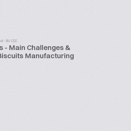
nd - BU CEE
s - Main Challenges &
Biscuits Manufacturing