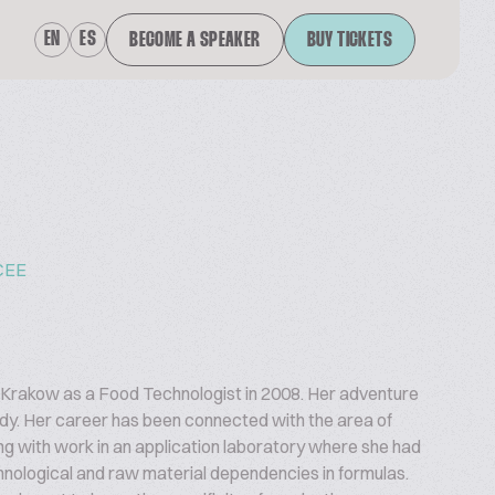
EN
ES
BECOME A SPEAKER
BUY TICKETS
CEE
n Krakow as a Food Technologist in 2008. Her adventure
udy. Her career has been connected with the area of
ng with work in an application laboratory where she had
chnological and raw material dependencies in formulas.