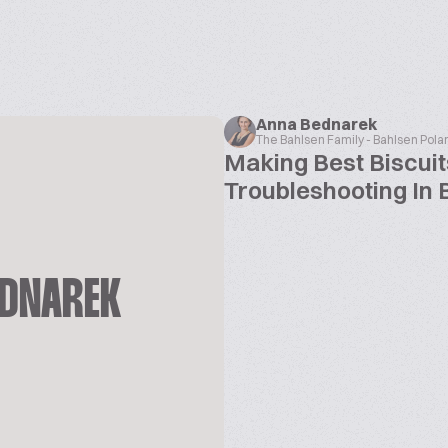
Anna Bednarek
The Bahlsen Family - Bahlsen Pola
Making Best Biscuit
Troubleshooting In 
EDNAREK