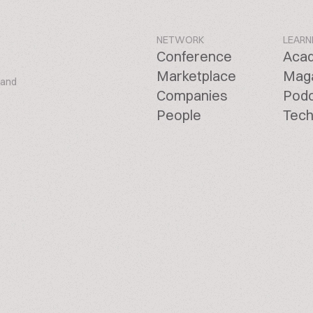
NETWORK
LEARN
Conference
Aca
Marketplace
Mag
 and
Companies
Pod
People
Tech