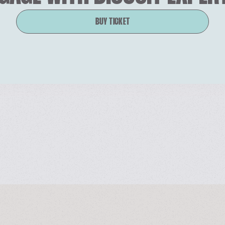
BUY TICKET