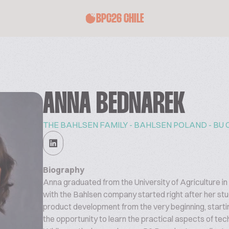
BPC26 CHILE
ANNA BEDNAREK
THE BAHLSEN FAMILY - BAHLSEN POLAND - BU 
Biography
Anna graduated from the University of Agriculture i
with the Bahlsen company started right after her st
product development from the very beginning, starti
the opportunity to learn the practical aspects of te