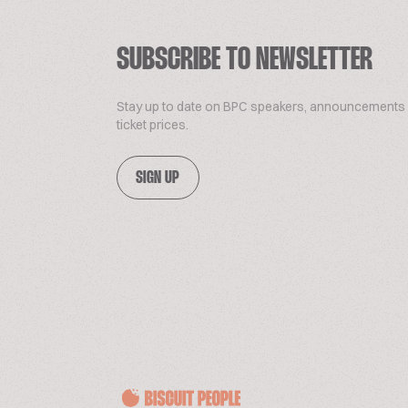
SUBSCRIBE TO NEWSLETTER
Stay up to date on BPC speakers, announcements
ticket prices.
SIGN UP