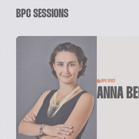
BPC SESSIONS
BPC 2022
ANNA B