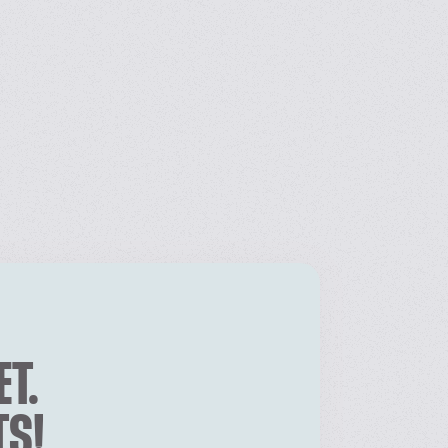
ET.
TS!