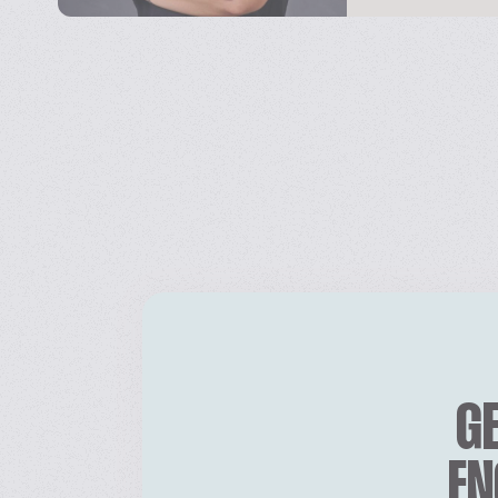
GE
EN