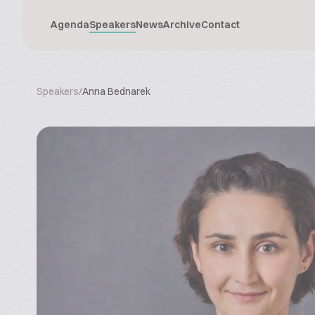
Agenda
Speakers
News
Archive
Contact
Speakers
/
Anna Bednarek