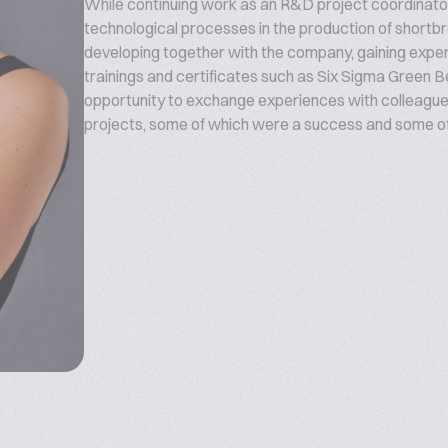
While continuing work as an R&D project coordinator
technological processes in the production of shortb
developing together with the company, gaining expe
trainings and certificates such as Six Sigma Green Be
opportunity to exchange experiences with colleagues
projects, some of which were a success and some of w