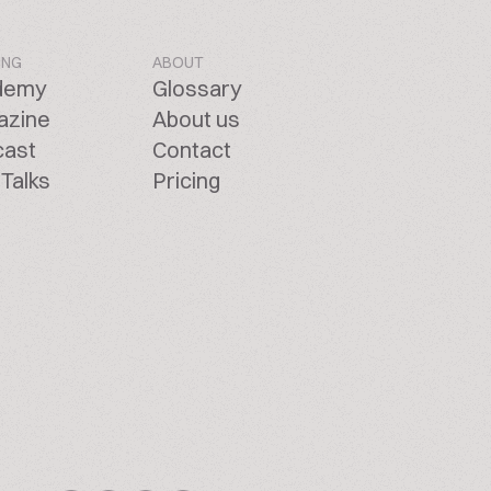
ING
ABOUT
demy
Glossary
azine
About us
cast
Contact
Talks
Pricing