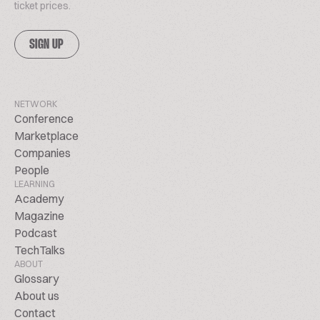
ticket prices.
SIGN UP
NETWORK
Conference
Marketplace
Companies
People
LEARNING
Academy
Magazine
Podcast
TechTalks
ABOUT
Glossary
About us
Contact