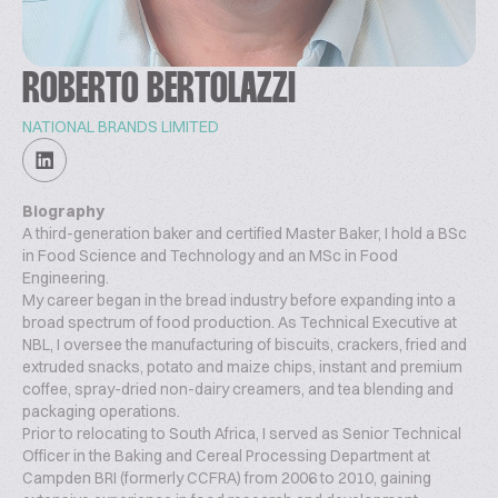
ROBERTO BERTOLAZZI
NATIONAL BRANDS LIMITED
Biography
A third-generation baker and certified Master Baker, I hold a BSc
in Food Science and Technology and an MSc in Food
Engineering.
My career began in the bread industry before expanding into a
broad spectrum of food production. As Technical Executive at
NBL, I oversee the manufacturing of biscuits, crackers, fried and
extruded snacks, potato and maize chips, instant and premium
coffee, spray-dried non-dairy creamers, and tea blending and
packaging operations.
Prior to relocating to South Africa, I served as Senior Technical
Officer in the Baking and Cereal Processing Department at
Campden BRI (formerly CCFRA) from 2006 to 2010, gaining