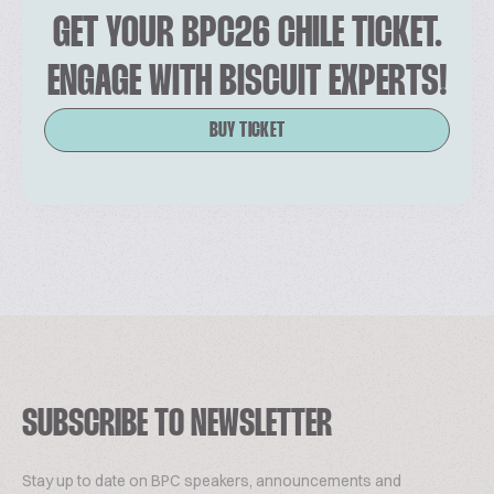
GET YOUR BPC26 CHILE TICKET.
ENGAGE WITH BISCUIT EXPERTS!
BUY TICKET
SUBSCRIBE TO NEWSLETTER
Stay up to date on BPC speakers, announcements and