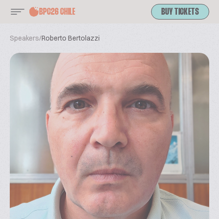
BPC26 CHILE
BUY TICKETS
Speakers
/
Roberto Bertolazzi