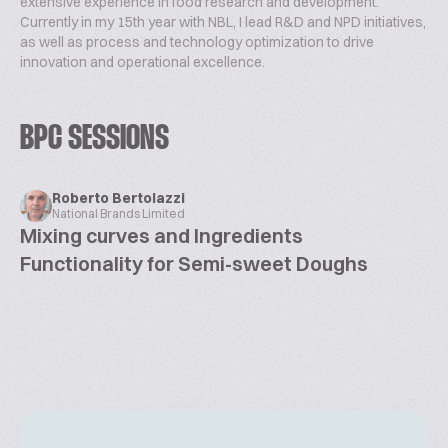
extensive experience in food research and development.
Currently in my 15th year with NBL, I lead R&D and NPD initiatives,
as well as process and technology optimization to drive
innovation and operational excellence.
BPC SESSIONS
Roberto Bertolazzi
National Brands Limited
Mixing curves and Ingredients
Functionality for Semi-sweet Doughs