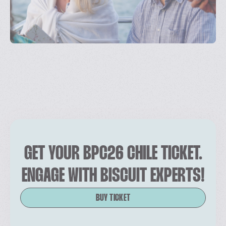
GET YOUR BPC26 CHILE TICKET.
ENGAGE WITH BISCUIT EXPERTS!
BUY TICKET