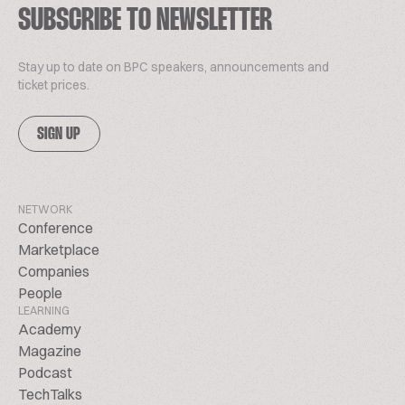
SUBSCRIBE TO NEWSLETTER
Stay up to date on BPC speakers, announcements and
ticket prices.
SIGN UP
NETWORK
Conference
Marketplace
Companies
People
LEARNING
Academy
Magazine
Podcast
TechTalks