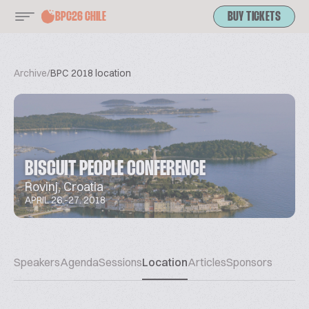
BPC26 CHILE
BUY TICKETS
Archive
/
BPC 2018 location
BISCUIT PEOPLE CONFERENCE
Rovinj, Croatia
APRIL 26.-27. 2018
Speakers
Agenda
Sessions
Location
Articles
Sponsors