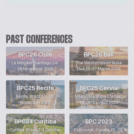
PAST CONFERENCES
BPC26 Chile
BPC26 Bali
Le Méridien Santiago,24-
The Westin Resort Nusa
26 November 2026
Dua,25-27 March 2026
BPC25 Recife
BPC25 Cervia
Recife, Brazil,11.-13.
Milano Marittima (Cervia),
November 2025
Italy,9.-11. April 2025
BPC24 Curitiba
BPC 2023
Curitiba, Brasil,2-4 October
Dubrovnik, Croatia,25.-28.