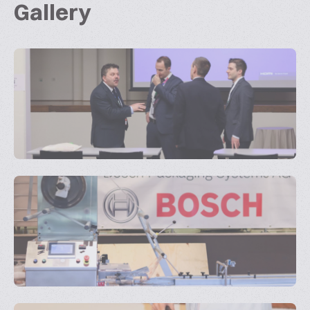
Gallery