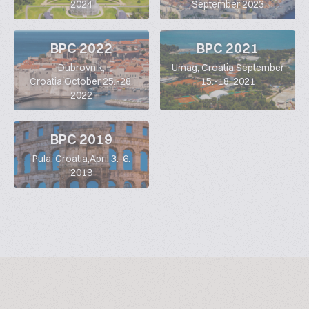
2024
September 2023
BPC 2022
BPC 2021
Dubrovnik,
Umag, Croatia,September
Croatia,October 25.-28.
15.-18. 2021
2022
BPC 2019
Pula, Croatia,April 3.-6.
2019