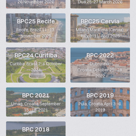
26 November 2026
Dua,25-27 March 2026
BPC25 Recife
BPC25 Cervia
Recife, Brazil,11.-13.
Milano Marittima (Cervia),
November 2025
Italy,9.-11. April 2025
BPC24 Curitiba
BPC 2022
Curitiba, Brasil,2-4 October
Dubrovnik,
2024
Croatia,October 25.-28.
2022
BPC 2021
BPC 2019
Umag, Croatia,September
Pula, Croatia,April 3.-6.
15.-18. 2021
2019
BPC 2018