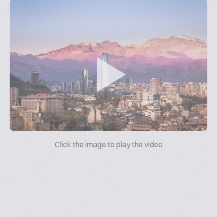
Click the image to play the video