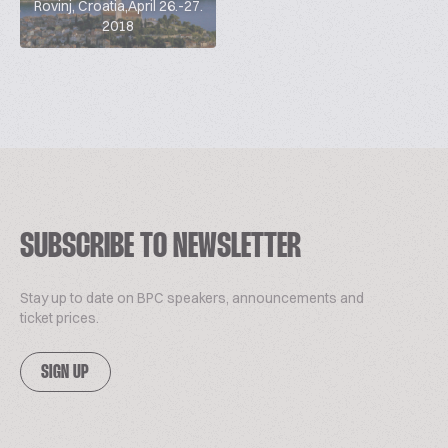
Rovinj, Croatia,April 26.-27.
2018
SUBSCRIBE TO NEWSLETTER
Stay up to date on BPC speakers, announcements and
ticket prices.
SIGN UP