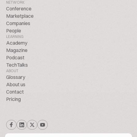
NETWORK
Conference
Marketplace
Companies
People
LEARNING
Academy
Magazine
Podcast
TechTalks
ABOUT
Glossary
About us
Contact
Pricing