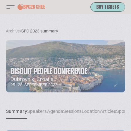
BPC26 CHILE
BUY TICKETS
Archive
/
BPC 2023 summary
BISCUIT PEOPLE CONFERENCE
Dubrovnik, Croatia
25.-28. SEPTEMBER 2023
Summary
Speakers
Agenda
Sessions
Location
Articles
Sponso