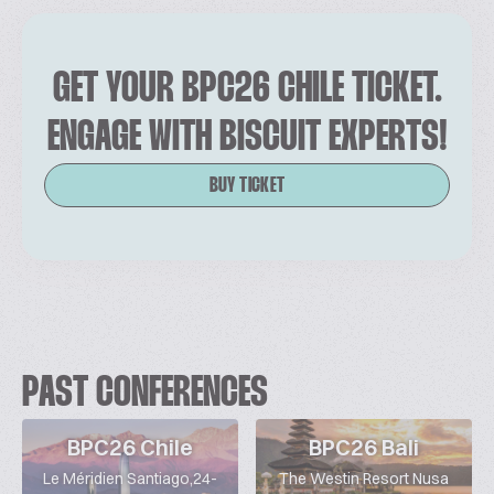
GET YOUR BPC26 CHILE TICKET.
ENGAGE WITH BISCUIT EXPERTS!
BUY TICKET
PAST CONFERENCES
BPC26 Chile
BPC26 Bali
Le Méridien Santiago,24-
The Westin Resort Nusa