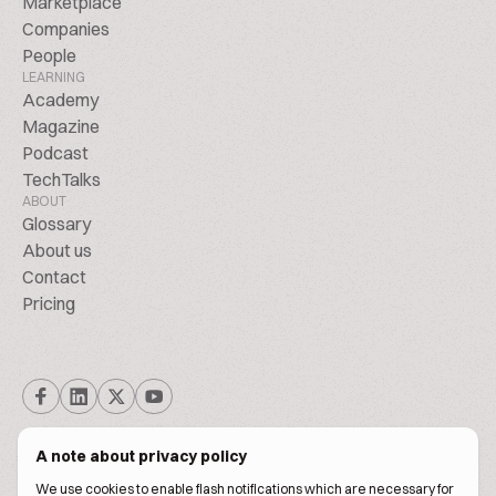
Marketplace
Companies
People
LEARNING
Academy
Magazine
Podcast
TechTalks
ABOUT
Glossary
About us
Contact
Pricing
A note about privacy policy
We use cookies to enable flash notifications which are necessary for