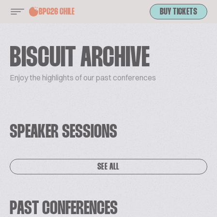
BPC26 CHILE
BUY TICKETS
BISCUIT ARCHIVE
Enjoy the highlights of our past conferences
SPEAKER SESSIONS
SEE ALL
PAST CONFERENCES