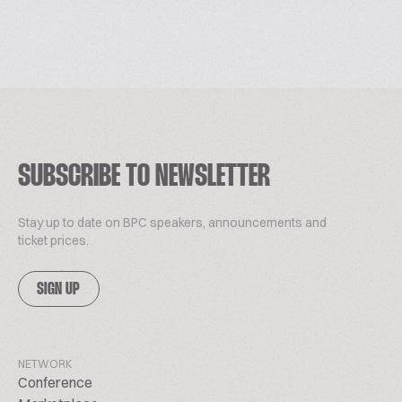
SUBSCRIBE TO NEWSLETTER
Stay up to date on BPC speakers, announcements and
ticket prices.
SIGN UP
NETWORK
Conference