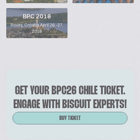
BPC 2018
Rovinj, Croatia,April 26.-27.
2018
GET YOUR BPC26 CHILE TICKET.
ENGAGE WITH BISCUIT EXPERTS!
BUY TICKET