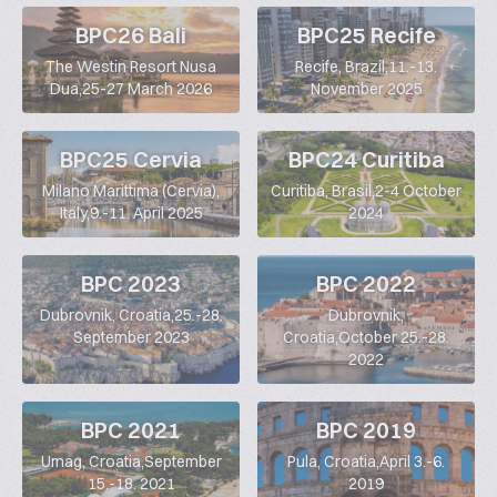
BPC26 Bali
BPC25 Recife
The Westin Resort Nusa
Recife, Brazil,11.-13.
Dua,25-27 March 2026
November 2025
BPC25 Cervia
BPC24 Curitiba
Milano Marittima (Cervia),
Curitiba, Brasil,2-4 October
Italy,9.-11. April 2025
2024
BPC 2023
BPC 2022
Dubrovnik, Croatia,25.-28.
Dubrovnik,
September 2023
Croatia,October 25.-28.
2022
BPC 2021
BPC 2019
Umag, Croatia,September
Pula, Croatia,April 3.-6.
15.-18. 2021
2019