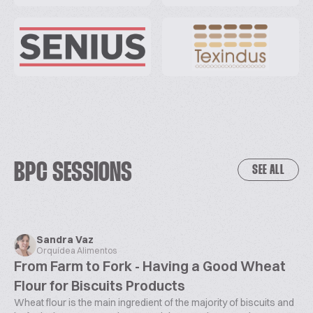
BPC SESSIONS
SEE ALL
Sandra Vaz
Orquídea Alimentos
From Farm to Fork - Having a Good Wheat
Flour for Biscuits Products
Wheat flour is the main ingredient of the majority of biscuits and