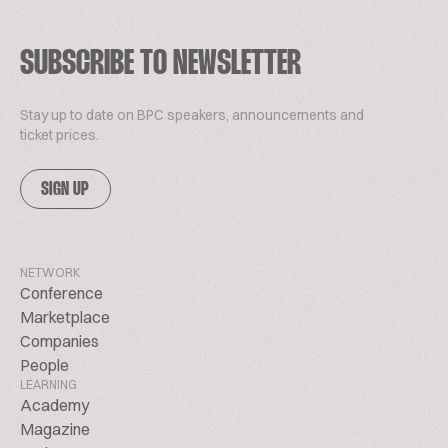
SUBSCRIBE TO NEWSLETTER
Stay up to date on BPC speakers, announcements and
ticket prices.
SIGN UP
NETWORK
Conference
Marketplace
Companies
People
LEARNING
Academy
Magazine