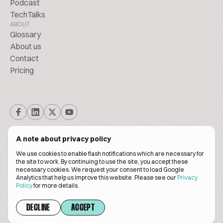
Podcast
TechTalks
ABOUT
Glossary
About us
Contact
Pricing
A note about privacy policy
We use cookies to enable flash notifications which are necessary for
the site to work. By continuing to use the site, you accept these
© BiscuitPeople Conference 2016. - 2026. All Rights Reserved.
necessary cookies. We request your consent to load Google
Analytics that help us improve this website. Please see our
Privacy
Policy
for more details.
Terms of service
Privacy policy
DECLINE
ACCEPT