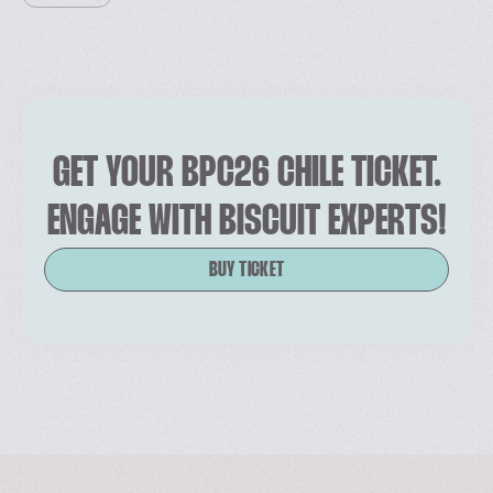
GET YOUR BPC26 CHILE TICKET.
ENGAGE WITH BISCUIT EXPERTS!
BUY TICKET