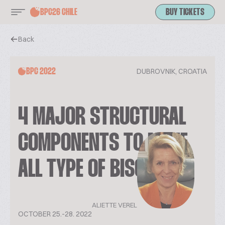
BPC26 CHILE
BUY TICKETS
Back
DUBROVNIK, CROATIA
BPC 2022
4 MAJOR STRUCTURAL
COMPONENTS TO MAKE
ALL TYPE OF BISCUITS
ALIETTE VEREL
OCTOBER 25.-28. 2022