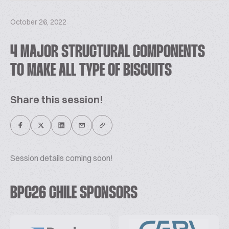
October 26, 2022
4 MAJOR STRUCTURAL COMPONENTS
TO MAKE ALL TYPE OF BISCUITS
Share this session!
Session details coming soon!
BPC26 CHILE SPONSORS