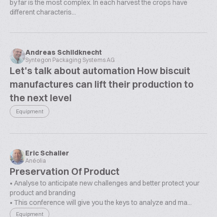
by far is the most complex. In each harvest the crops have
different characteris...
Andreas Schildknecht
Syntegon Packaging Systems AG
Let's talk about automation How biscuit
manufactures can lift their production to
the next level
Equipment
Eric Schaller
Anéolia
Preservation Of Product
• Analyse to anticipate new challenges and better protect your
product and branding
• This conference will give you the keys to analyze and ma...
Equipment