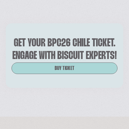
GET YOUR BPC26 CHILE TICKET.
ENGAGE WITH BISCUIT EXPERTS!
BUY TICKET