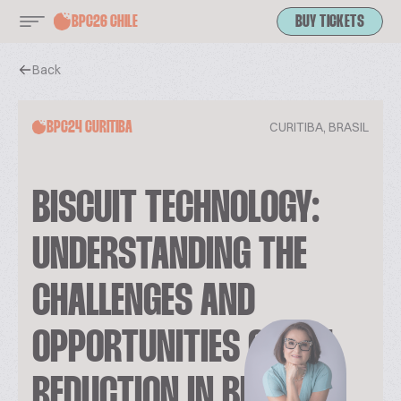
BPC26 CHILE
BUY TICKETS
Back
CURITIBA, BRASIL
BPC24 CURITIBA
BISCUIT TECHNOLOGY:
UNDERSTANDING THE
CHALLENGES AND
OPPORTUNITIES OF FAT
REDUCTION IN BISCUITS