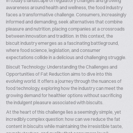
In today’s landscape of regulatory changes and growing
awareness around health and wellness, the food industry
faces a transformative challenge. Consumers, increasingly
informed and demanding, seek alternatives that combine
pleasure and nutrition, placing companies at a crossroads
between innovation and tradition. In this context, the
biscuit industry emerges as a fascinating battleground,
where food science, legislation, and consumer
expectations collide in a delicious and challenging struggle.
Biscuit Technology: Understanding the Challenges and
Opportunities of Fat Reduction aims to dive into this
evolving world. It offers a journey through the nuances of
food technology, exploring how the industry can meet the
growing demand for healthier options without sacrificing
the indulgent pleasure associated with biscuits.
At the heart of this challenge lies a seemingly simple, yet
incredibly complex question: how can we reduce the fat
content in biscuits while maintaining the irresistible taste,