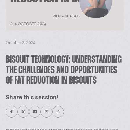
VILMA MENDES
2-4 OCTOBER 2024
October 3, 2024
BISCUIT TECHNOLOGY: UNDERSTANDING
THE CHALLENGES AND OPPORTUNITIES
OF FAT REDUCTION IN BISCUITS
Share this session!