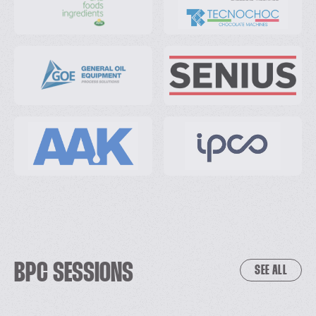
BPC SESSIONS
SEE ALL