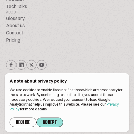
TechTalks
ABOUT
Glossary
About us
Contact
Pricing
A note about privacy policy
We use cookies to enable flash notifications which are necessary for
the site to work. By continuing to use the site, you accept these
© BiscuitPeople Conference 2016. - 2026. All Rights Reserved.
necessary cookies. We request your consent to load Google
Analytics that help us improve this website. Please see our
Privacy
Policy
for more details.
Terms of service
Privacy policy
DECLINE
ACCEPT