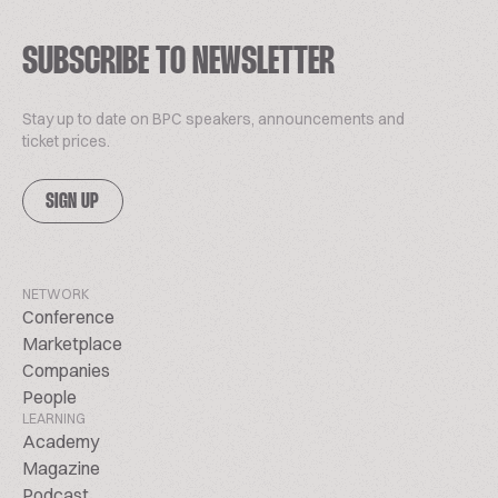
SUBSCRIBE TO NEWSLETTER
Stay up to date on BPC speakers, announcements and
ticket prices.
SIGN UP
NETWORK
Conference
Marketplace
Companies
People
LEARNING
Academy
Magazine
Podcast