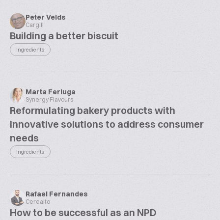
Peter Velds
Cargill
Building a better biscuit
Ingredients
Marta Ferluga
Synergy Flavours
Reformulating bakery products with
innovative solutions to address consumer
needs
Ingredients
Rafael Fernandes
Cerealto
How to be successful as an NPD