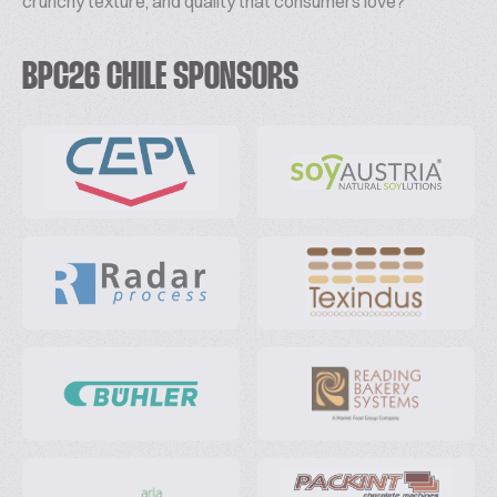
crunchy texture, and quality that consumers love?
BPC26 CHILE SPONSORS