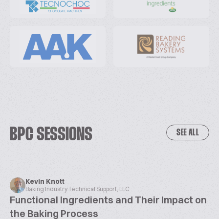
BPC SESSIONS
SEE ALL
Kevin Knott
Baking Industry Technical Support, LLC
Functional Ingredients and Their Impact on
the Baking Process