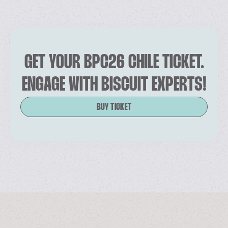
GET YOUR BPC26 CHILE TICKET.
ENGAGE WITH BISCUIT EXPERTS!
BUY TICKET