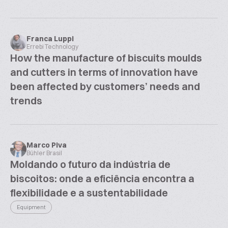
Franca Luppi
Errebi Technology
How the manufacture of biscuits moulds
and cutters in terms of innovation have
been affected by customers’ needs and
trends
Marco Piva
Bühler Brasil
Moldando o futuro da indústria de
biscoitos: onde a eficiência encontra a
flexibilidade e a sustentabilidade
Equipment