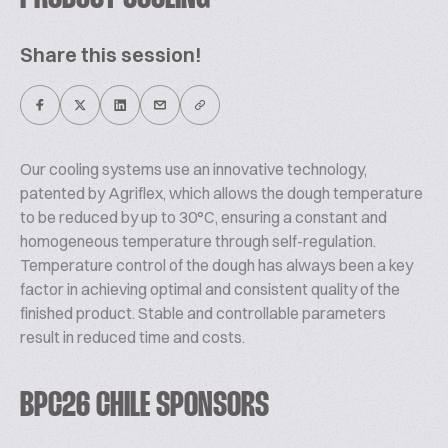
Share this session!
Our cooling systems use an innovative technology,
patented by Agriflex, which allows the dough temperature
to be reduced by up to 30°C, ensuring a constant and
homogeneous temperature through self-regulation.
Temperature control of the dough has always been a key
factor in achieving optimal and consistent quality of the
finished product. Stable and controllable parameters
result in reduced time and costs.
BPC26 CHILE SPONSORS