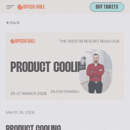
BPC26 CHILE
BUY TICKETS
Back
THE WESTIN RESORT NUSA DUA
BPC26 BALI
PRODUCT COOLING
ERJON DEMIRAJ
25-27 MARCH 2026
March 26, 2026
PRODUCT COOLING