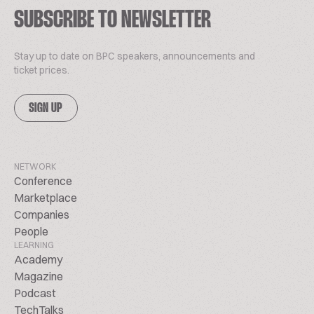
SUBSCRIBE TO NEWSLETTER
Stay up to date on BPC speakers, announcements and
ticket prices.
SIGN UP
NETWORK
Conference
Marketplace
Companies
People
LEARNING
Academy
Magazine
Podcast
TechTalks