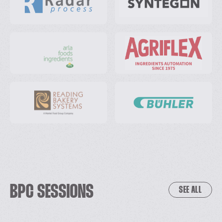
BPC SESSIONS
SEE ALL