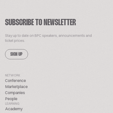
SUBSCRIBE TO NEWSLETTER
Stay up to date on BPC speakers, announcements and
ticket prices.
SIGN UP
NETWORK
Conference
Marketplace
Companies
People
LEARNING
Academy