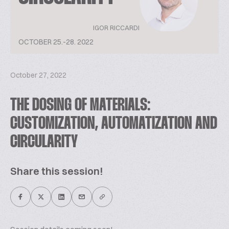
IGOR RICCARDI
OCTOBER 25.-28. 2022
October 27, 2022
THE DOSING OF MATERIALS:
CUSTOMIZATION, AUTOMATIZATION AND
CIRCULARITY
Share this session!