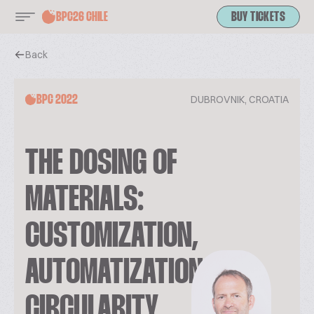
BPC26 CHILE
BUY TICKETS
Back
DUBROVNIK, CROATIA
BPC 2022
THE DOSING OF
MATERIALS:
CUSTOMIZATION,
AUTOMATIZATION AND
CIRCULARITY