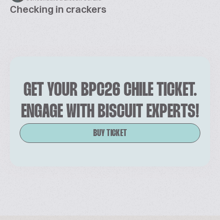
Checking in crackers
GET YOUR BPC26 CHILE TICKET.
ENGAGE WITH BISCUIT EXPERTS!
BUY TICKET