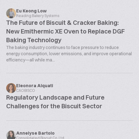
Eu Keong Low
Reading Bakery Systems
The Future of Biscuit & Cracker Baking:
New Emithermic XE Oven to Replace DGF
Baking Technology
The baking industry continues to face pressure to reduce
energy consumption, lower emissions, and improve operational
efficiency—all while ma...
Eleonora Alquati
CAOBISCO
Regulatory Landscape and Future
Challenges for the Biscuit Sector
Annelyse Bartolo
Consolidated Biscuit Co. Ltd