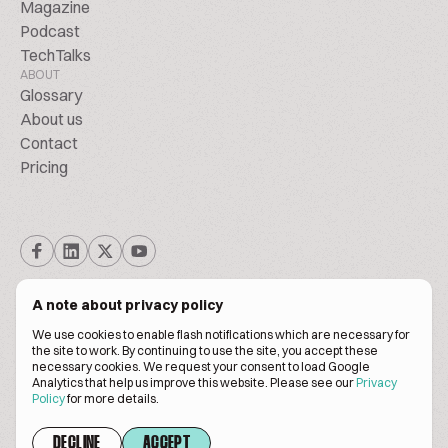
Magazine
Podcast
TechTalks
ABOUT
Glossary
About us
Contact
Pricing
A note about privacy policy
We use cookies to enable flash notifications which are necessary for
the site to work. By continuing to use the site, you accept these
© BiscuitPeople Conference 2016. - 2026. All Rights Reserved.
necessary cookies. We request your consent to load Google
Analytics that help us improve this website. Please see our
Privacy
Policy
for more details.
Terms of service
Privacy policy
DECLINE
ACCEPT