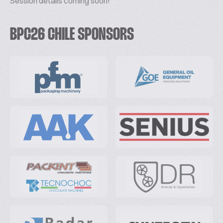
Session details coming soon!
BPC26 CHILE SPONSORS