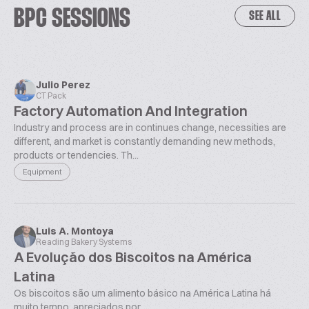
BPC SESSIONS
SEE ALL
Julio Perez
CT Pack
Factory Automation And Integration
Industry and process are in continues change, necessities are
different, and market is constantly demanding new methods,
products or tendencies. Th...
Equipment
Luis A. Montoya
Reading Bakery Systems
A Evolução dos Biscoitos na América
Latina
Os biscoitos são um alimento básico na América Latina há
muito tempo, apreciados por