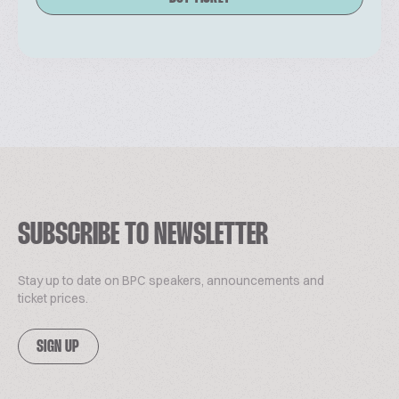
SUBSCRIBE TO NEWSLETTER
Stay up to date on BPC speakers, announcements and
ticket prices.
SIGN UP