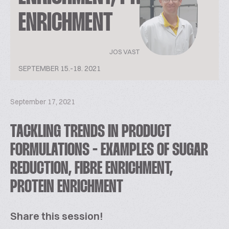
ENRICHMENT
JOS VAST
SEPTEMBER 15.-18. 2021
September 17, 2021
TACKLING TRENDS IN PRODUCT
FORMULATIONS - EXAMPLES OF SUGAR
REDUCTION, FIBRE ENRICHMENT,
PROTEIN ENRICHMENT
Share this session!