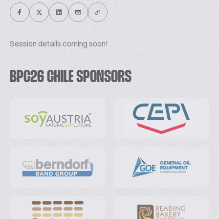
Session details coming soon!
BPC26 CHILE SPONSORS