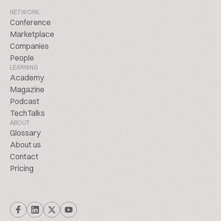
NETWORK
Conference
Marketplace
Companies
People
LEARNING
Academy
Magazine
Podcast
TechTalks
ABOUT
Glossary
About us
Contact
Pricing