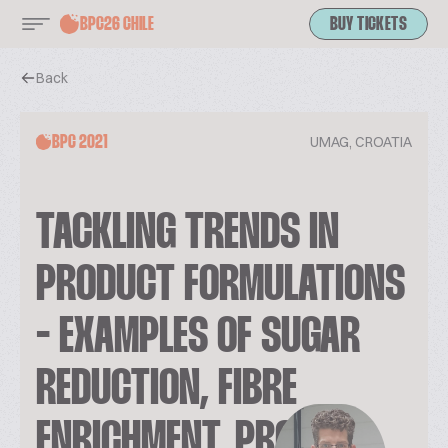
BPC26 CHILE
BUY TICKETS
Back
UMAG, CROATIA
BPC 2021
TACKLING TRENDS IN
PRODUCT FORMULATIONS
- EXAMPLES OF SUGAR
REDUCTION, FIBRE
ENRICHMENT, PROTEIN