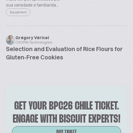
sua variedade e familiarida...
Equipment
Grégory Véricel
CHOPIN Technologies
Selection and Evaluation of Rice Flours for
Gluten-Free Cookies
GET YOUR BPC26 CHILE TICKET.
ENGAGE WITH BISCUIT EXPERTS!
BUY TICKET