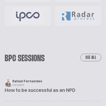
BPC SESSIONS
SEE ALL
Rafael Fernandes
Cerealto
How to be successful as an NPD