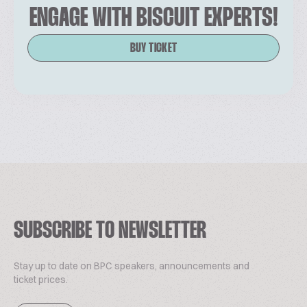
ENGAGE WITH BISCUIT EXPERTS!
BUY TICKET
SUBSCRIBE TO NEWSLETTER
Stay up to date on BPC speakers, announcements and
ticket prices.