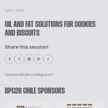
April 4, 2019
OIL AND FAT SOLUTIONS FOR COOKIES
AND BISCUITS
Share this session!
Session details coming soon!
BPC26 CHILE SPONSORS