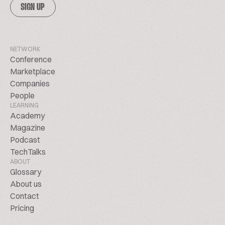
SIGN UP
NETWORK
Conference
Marketplace
Companies
People
LEARNING
Academy
Magazine
Podcast
TechTalks
ABOUT
Glossary
About us
Contact
Pricing