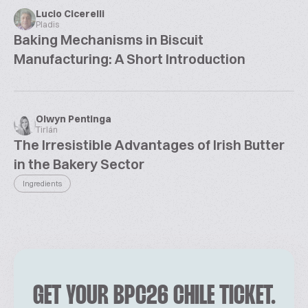
Lucio Cicerelli
Pladis
Baking Mechanisms in Biscuit
Manufacturing: A Short Introduction
Olwyn Pentinga
Tirlán
The Irresistible Advantages of Irish Butter
in the Bakery Sector
Ingredients
GET YOUR BPC26 CHILE TICKET.