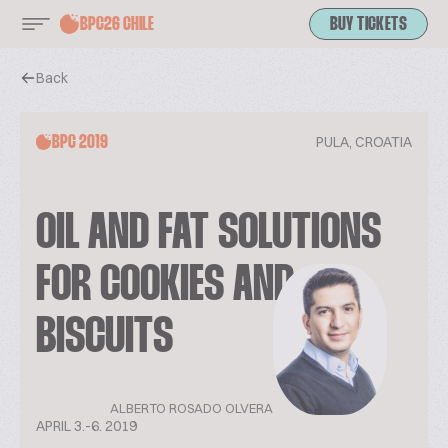
BPC26 CHILE
BUY TICKETS
Back
PULA, CROATIA
BPC 2019
OIL AND FAT SOLUTIONS
FOR COOKIES AND
BISCUITS
ALBERTO ROSADO OLVERA
APRIL 3.-6. 2019