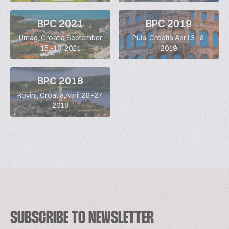
BPC 2021
BPC 2019
Umag, Croatia,September
Pula, Croatia,April 3.-6.
15.-18. 2021
2019
BPC 2018
Rovinj, Croatia,April 26.-27.
2018
SUBSCRIBE TO NEWSLETTER