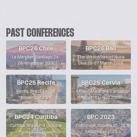
PAST CONFERENCES
BPC26 Chile
BPC26 Bali
Le Méridien Santiago,24-
The Westin Resort Nusa
26 November 2026
Dua,25-27 March 2026
BPC25 Recife
BPC25 Cervia
Recife, Brazil,11.-13.
Milano Marittima (Cervia),
November 2025
Italy,9.-11. April 2025
BPC24 Curitiba
BPC 2023
Curitiba, Brasil,2-4 October
Dubrovnik, Croatia,25.-28.
2024
September 2023