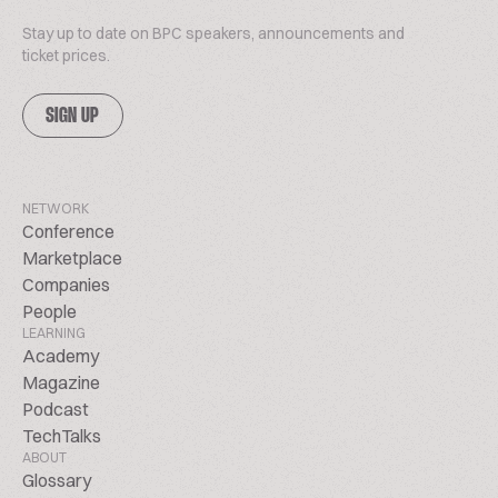
Stay up to date on BPC speakers, announcements and
ticket prices.
SIGN UP
NETWORK
Conference
Marketplace
Companies
People
LEARNING
Academy
Magazine
Podcast
TechTalks
ABOUT
Glossary