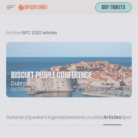
BPC26 CHILE
BUY TICKETS
Archive
/
BPC 2022 articles
BISCUIT PEOPLE CONFERENCE
Dubrovnik, Croatia
OCTOBER 25.-28. 2022
Summary
Speakers
Agenda
Sessions
Location
Articles
Sponso