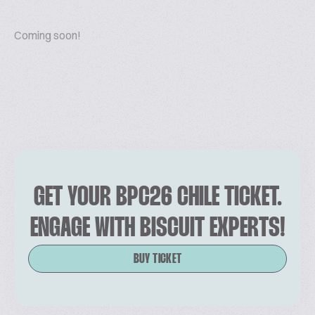
Coming soon!
GET YOUR BPC26 CHILE TICKET.
ENGAGE WITH BISCUIT EXPERTS!
BUY TICKET