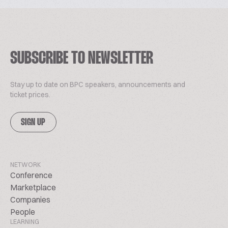
SUBSCRIBE TO NEWSLETTER
Stay up to date on BPC speakers, announcements and
ticket prices.
SIGN UP
NETWORK
Conference
Marketplace
Companies
People
LEARNING