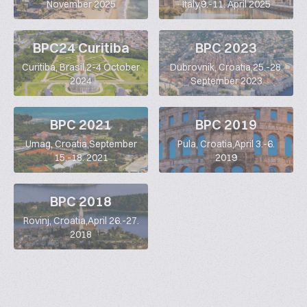
November 2025
Italy,9.-11. April 2025
BPC24 Curitiba
BPC 2023
Curitiba, Brasil,2-4 October
Dubrovnik, Croatia,25.-28.
2024
September 2023
BPC 2021
BPC 2019
Umag, Croatia,September
Pula, Croatia,April 3.-6.
15.-18. 2021
2019
BPC 2018
Rovinj, Croatia,April 26.-27.
2018