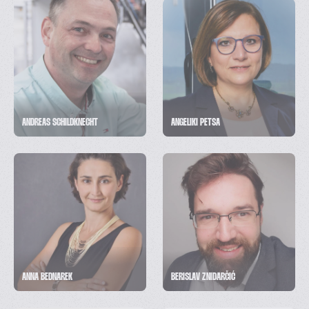
ANDREAS SCHILDKNECHT
ANGELIKI PETSA
ANNA BEDNAREK
BERISLAV ZNIDARČIĆ