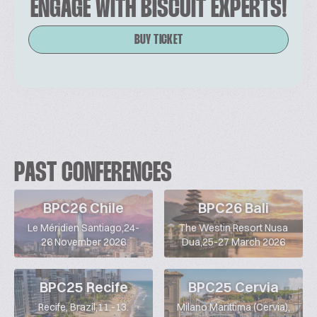
ENGAGE WITH BISCUIT EXPERTS!
BUY TICKET
PAST CONFERENCES
BPC26 Chile
BPC26 Bali
Le Méridien Santiago,24-
The Westin Resort Nusa
26 November 2026
Dua,25-27 March 2026
BPC25 Recife
BPC25 Cervia
Recife, Brazil,11.-13.
Milano Marittima (Cervia),