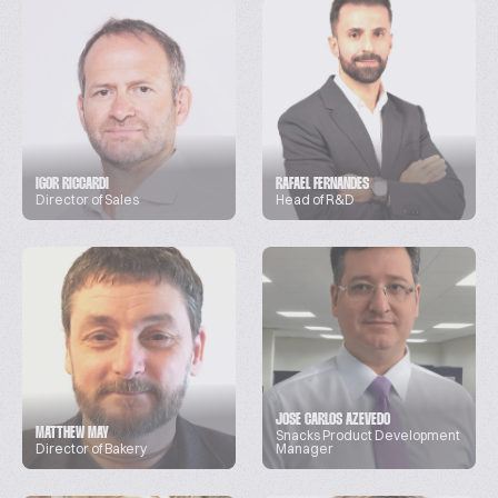
IGOR RICCARDI
RAFAEL FERNANDES
Director of Sales
Head of R&D
JOSE CARLOS AZEVEDO
MATTHEW MAY
Snacks Product Development
Director of Bakery
Manager