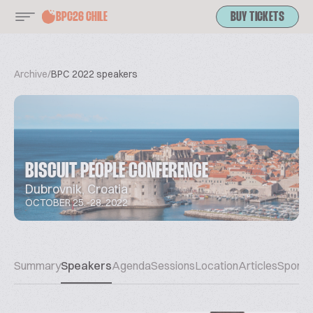
BPC26 CHILE
BUY TICKETS
Archive
/
BPC 2022 speakers
BISCUIT PEOPLE CONFERENCE
Dubrovnik, Croatia
OCTOBER 25.-28. 2022
Summary
Speakers
Agenda
Sessions
Location
Articles
Sponso