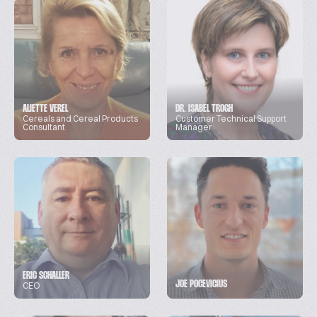
ALIETTE VEREL
DR. ISABEL TROGH
Cereals and Cereal Products
Customer Technical Support
Consultant
Manager
ERIC SCHALLER
JOE POCEVICIUS
CEO