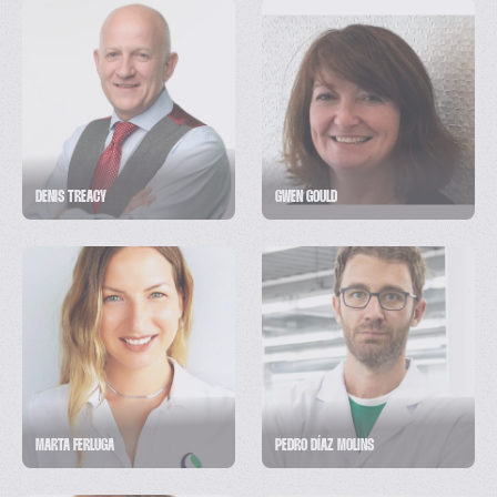
DENIS TREACY
GWEN GOULD
MARTA FERLUGA
PEDRO DÍAZ MOLINS