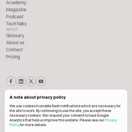
Academy
Magazine
Podcast
TechTalks
ABOUT
Glossary
About us
Contact
Pricing
A note about privacy policy
We use cookies to enable flash notifications which are necessary for
the site to work. By continuing to use the site, you accept these
© BiscuitPeople Conference 2016. - 2026. All Rights Reserved.
necessary cookies. We request your consent to load Google
Analytics that help us improve this website. Please see our
Privacy
Policy
for more details.
Terms of service
Privacy policy