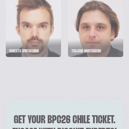
ROBERTO SPATOLISANO
TRAJCHE DIMITROVSKI
GET YOUR BPC26 CHILE TICKET.