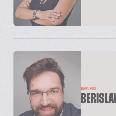
BPC 2022
BERISLA