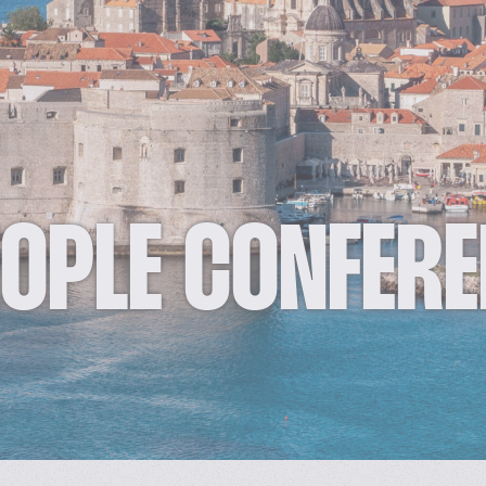
EOPLE CONFER