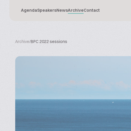
Agenda
Speakers
News
Archive
Contact
Archive
/
BPC 2022 sessions