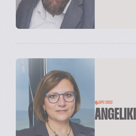
BPC 2022
ANGELIK