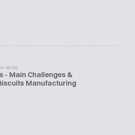
nd - BU CEE
s - Main Challenges &
Biscuits Manufacturing