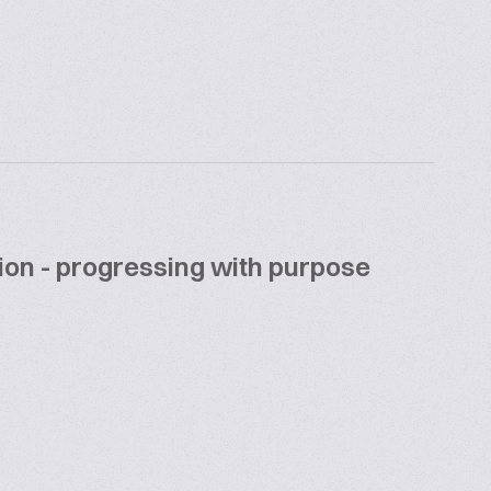
ion - progressing with purpose