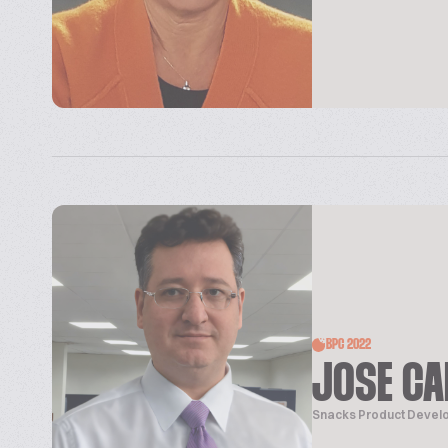
BPC 2022
JOSE CA
Snacks Product Deve