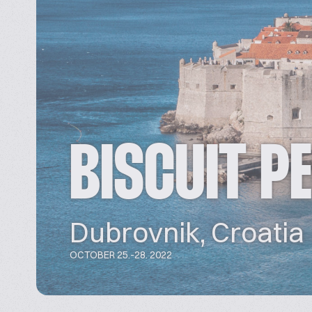
BISCUIT P
Dubrovnik, Croatia
OCTOBER 25.-28. 2022