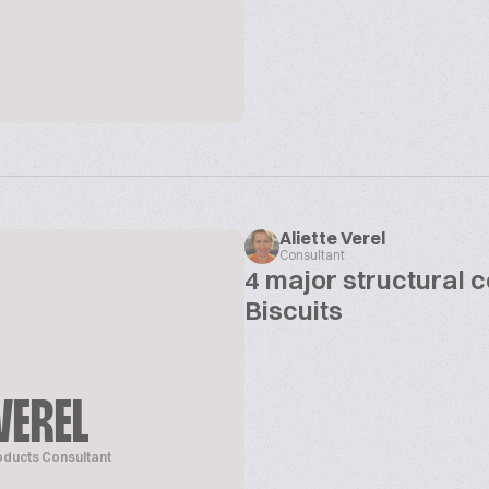
Aliette Verel
Consultant
4 major structural 
Biscuits
VEREL
oducts Consultant