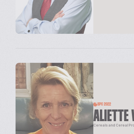
BPC 2022
ALIETTE 
Cereals and Cereal Pr