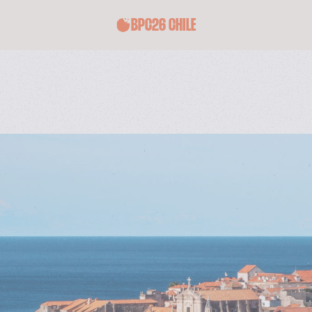
BPC26 CHILE