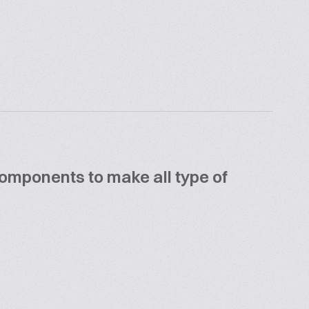
components to make all type of