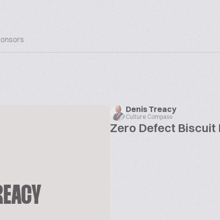
onsors
Denis Treacy
Culture Compass
Zero Defect Biscuit
REACY