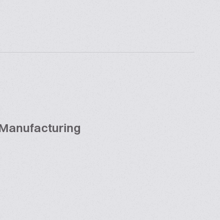
 Manufacturing