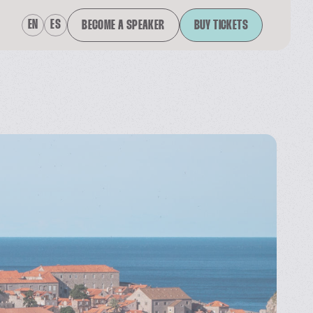
EN
ES
BECOME A SPEAKER
BUY TICKETS