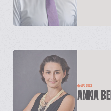
BPC 2022
ANNA B