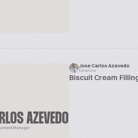
Jose Carlos Azevedo
Kellanova
Biscuit Cream Filli
RLOS AZEVEDO
lopment Manager