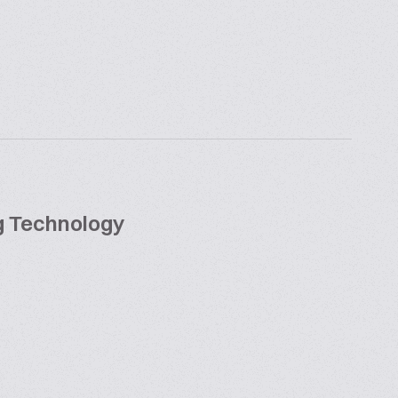
ng Technology