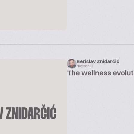
Berislav Znidarčić
NielsenIQ
The wellness evolut
V ZNIDARČIĆ