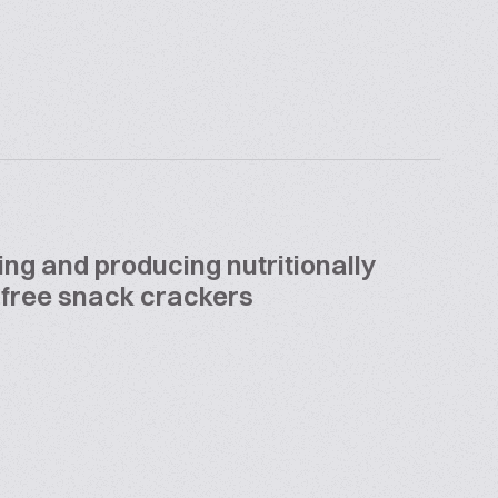
ing and producing nutritionally
 free snack crackers