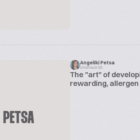
Angeliki Petsa
Unismack SA
The "art" of develop
rewarding, allergen
I PETSA