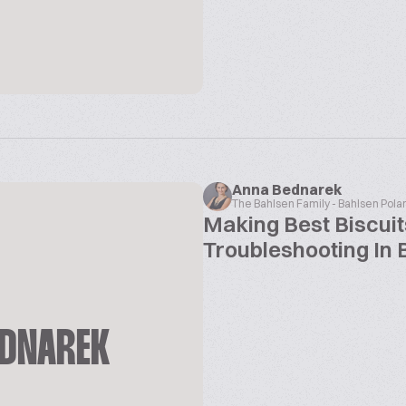
Anna Bednarek
The Bahlsen Family - Bahlsen Pola
Making Best Biscuit
Troubleshooting In 
EDNAREK