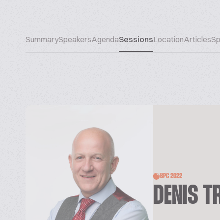
Summary
Speakers
Agenda
Sessions
Location
Articles
Sp
BPC 2022
DENIS T