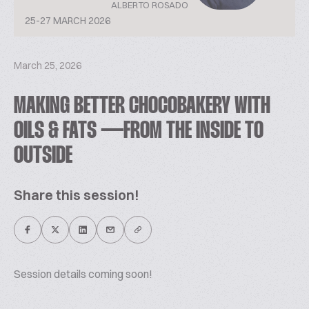
ALBERTO ROSADO
25-27 MARCH 2026
March 25, 2026
MAKING BETTER CHOCOBAKERY WITH
OILS & FATS — FROM THE INSIDE TO
OUTSIDE
Share this session!
Session details coming soon!