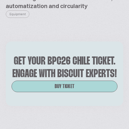
automatization and circularity
Equipment
GET YOUR BPC26 CHILE TICKET.
ENGAGE WITH BISCUIT EXPERTS!
BUY TICKET