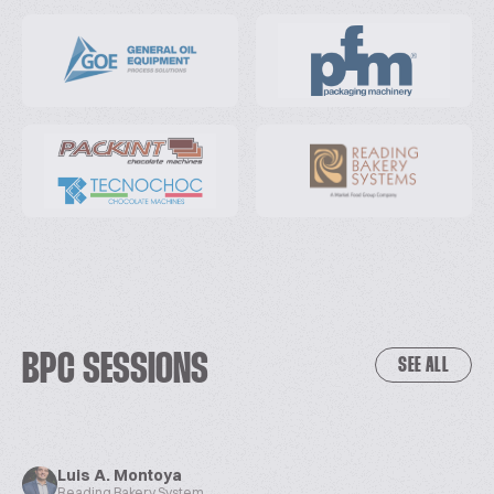
BPC SESSIONS
SEE ALL
Luis A. Montoya
Reading Bakery System