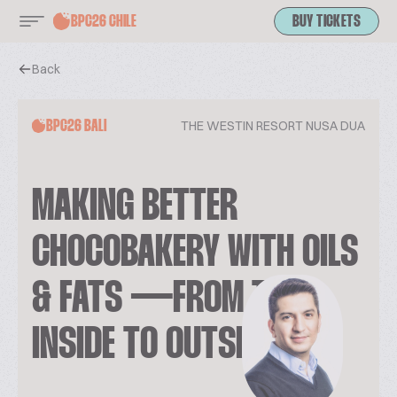
BPC26 CHILE
BUY TICKETS
Back
THE WESTIN RESORT NUSA DUA
BPC26 BALI
MAKING BETTER
CHOCOBAKERY WITH OILS
& FATS — FROM THE
INSIDE TO OUTSIDE