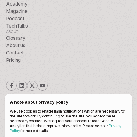
Academy
Magazine
Podcast
TechTalks
ABOUT
Glossary
About us
Contact
Pricing
A note about privacy policy
We use cookies to enable flash notifications which are necessary for
the site to work. By continuing to use the site, you accept these
© BiscuitPeople Conference 2016. - 2026. All Rights Reserved.
necessary cookies. We request your consent to load Google
Analytics that help us improve this website. Please see our
Privacy
Policy
for more details.
Terms of service
Privacy policy