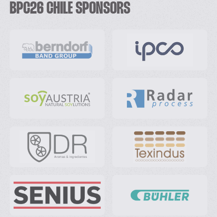
BPC26 CHILE SPONSORS