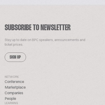
SUBSCRIBE TO NEWSLETTER
Stay up to date on BPC speakers, announcements and
ticket prices.
SIGN UP
NETWORK
Conference
Marketplace
Companies
People
LEARNING