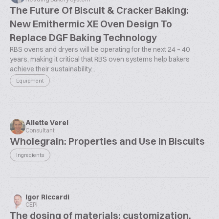
The Future Of Biscuit & Cracker Baking:
New Emithermic XE Oven Design To
Replace DGF Baking Technology
RBS ovens and dryers will be operating for the next 24 – 40
years, making it critical that RBS oven systems help bakers
achieve their sustainability...
Equipment
Aliette Verel
Consultant
Wholegrain: Properties and Use in Biscuits
Ingredients
Igor Riccardi
CEPI
The dosing of materials: customization,